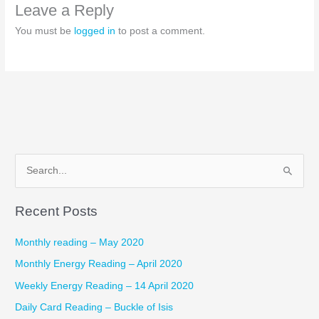
Leave a Reply
You must be
logged in
to post a comment.
S
e
Recent Posts
a
r
Monthly reading – May 2020
c
Monthly Energy Reading – April 2020
h
Weekly Energy Reading – 14 April 2020
f
Daily Card Reading – Buckle of Isis
o