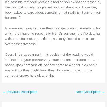
It’s possible that your partner is feeling somewhat oppressed by
the role that society has placed on their shoulders. Have they
been asked to care about something that really isn’t any of their
business?
Is someone trying to make them feel guilty about something for
which they have no responsibility? Or perhaps, they’re dealing
with some form of superstition, insularity, lack of concern or
overpossessiveness?
Overall: Isis appearing in this position of the reading would
indicate that your partner very much makes decisions that are
based upon compassion. As they come to a conclusion about
any actions they might take, they likely are choosing to be
compassionate, helpful, and kind.
←
Previous Description
Next Description
→