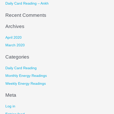
r
Daily Card Reading – Ankh
:
Recent Comments
Archives
April 2020
March 2020
Categories
Daily Card Reading
Monthly Energy Readings
Weekly Energy Readings
Meta
Log in