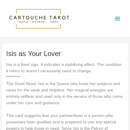
Skip
Main
to
content
Men
Isis as Your Lover
Isis is a fixed sign. It indicates a stabilising effect. The condition
it refers to doesn’t necessarily need to change.
**********
The Good News: Isis is the Queen who loves her subjects and
cares for the weak and helpless. Her magical energies are
entirely selfless and used only in the service of those who come
under her care and guidance.
This card suggests that your partner/lover is a person who
possesses Isian qualities and is prepared to use any special
powers to help those in need. Since Isis is the Patron of