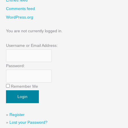
Entries feed
Comments feed
WordPress.org
You are not currently logged in.
Username or Email Address:
Password:
Remember Me
»
Register
»
Lost your Password?