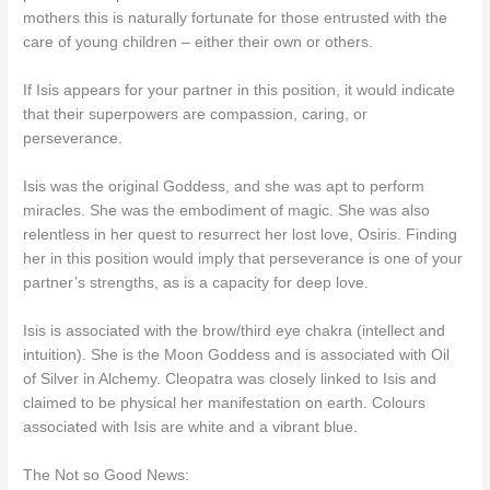
mothers this is naturally fortunate for those entrusted with the
care of young children – either their own or others.
If Isis appears for your partner in this position, it would indicate
that their superpowers are compassion, caring, or
perseverance.
Isis was the original Goddess, and she was apt to perform
miracles. She was the embodiment of magic. She was also
relentless in her quest to resurrect her lost love, Osiris. Finding
her in this position would imply that perseverance is one of your
partner’s strengths, as is a capacity for deep love.
Isis is associated with the brow/third eye chakra (intellect and
intuition). She is the Moon Goddess and is associated with Oil
of Silver in Alchemy. Cleopatra was closely linked to Isis and
claimed to be physical her manifestation on earth. Colours
associated with Isis are white and a vibrant blue.
The Not so Good News: