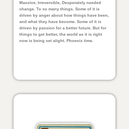
Massive, Irreversible, Desperately needed
change. To so many things. Some of it is
driven by anger about how things have been,
and what they have become. Some of it is
driven by passion for a better future. But for
things to get better, the world as it is right
now is being set alight. Phoenix time.