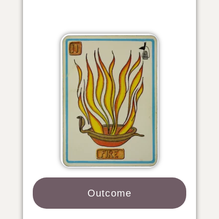
Outcome​