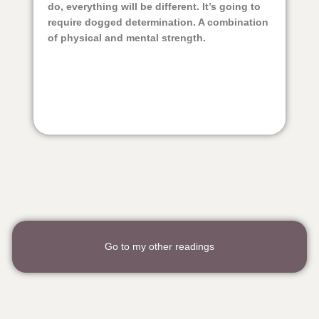
do, everything will be different. It’s going to
require dogged determination. A combination
of physical and mental strength.
Go to my other readings