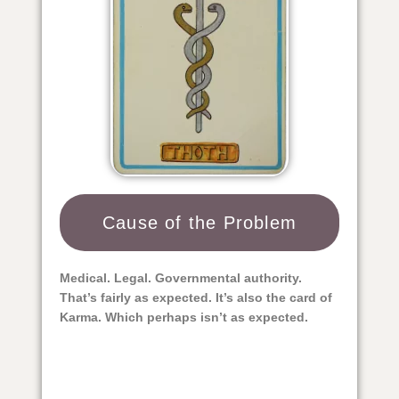
Cause of the Problem​
Medical. Legal. Governmental authority.
That’s fairly as expected. It’s also the card of
Karma. Which perhaps isn’t as expected.