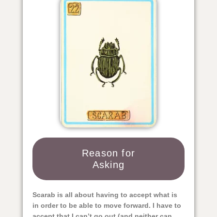
Reason for
Asking
Scarab is all about having to accept what is
in order to be able to move forward. I have to
accept that I can’t go out (and neither can