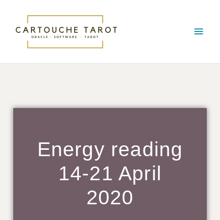
Skip
Main
to
content
Men
Energy reading
14-21 April
2020