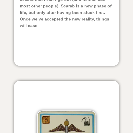
most other people). Scarab is a new phase of
life, but only after having been stuck first.
Once we’ve accepted the new reality, things
will ease.