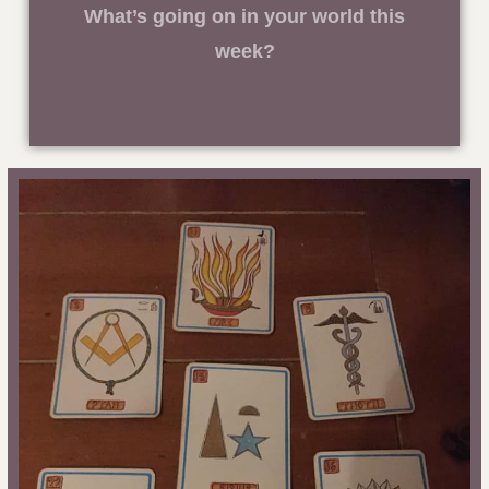
What’s going on in your world this
week?