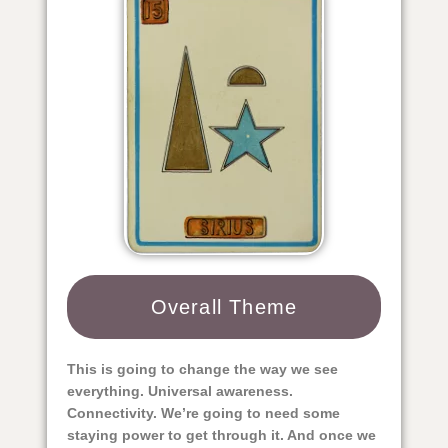
Overall Theme​
This is going to change the way we see
everything. Universal awareness.
Connectivity. We’re going to need some
staying power to get through it. And once we