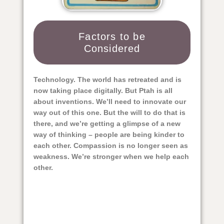
Factors to be
Considered​
Technology. The world has retreated and is
now taking place digitally. But Ptah is all
about inventions. We’ll need to innovate our
way out of this one. But the will to do that is
there, and we’re getting a glimpse of a new
way of thinking – people are being kinder to
each other. Compassion is no longer seen as
weakness. We’re stronger when we help each
other.