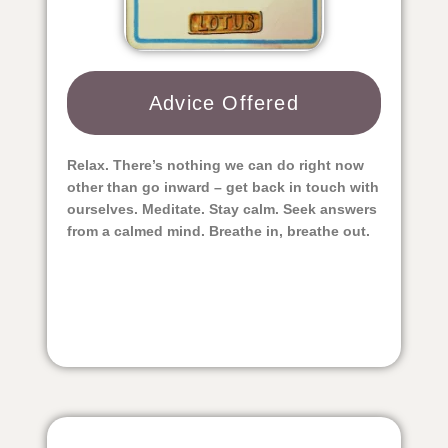
Advice Offered​
Relax. There’s nothing we can do right now
other than go inward – get back in touch with
ourselves. Meditate. Stay calm. Seek answers
from a calmed mind. Breathe in, breathe out.