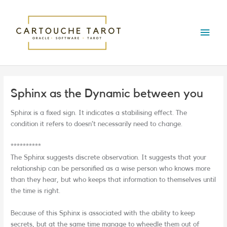
Skip
Main
to
content
Menu
Sphinx as the Dynamic between you
Sphinx is a fixed sign. It indicates a stabilising effect. The
condition it refers to doesn’t necessarily need to change.
**********
The Sphinx suggests discrete observation. It suggests that your
relationship can be personified as a wise person who knows more
than they hear, but who keeps that information to themselves until
the time is right.
Because of this Sphinx is associated with the ability to keep
secrets, but at the same time manage to wheedle them out of