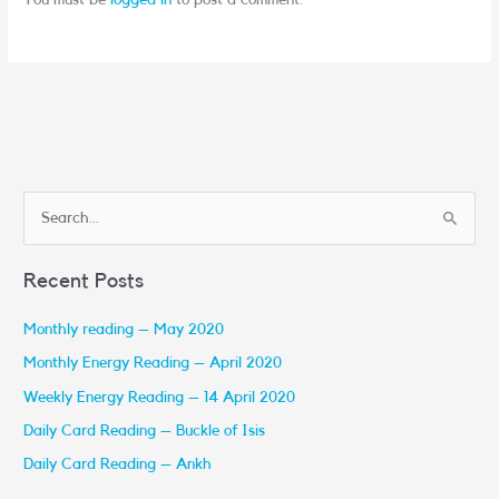
You must be
logged in
to post a comment.
S
e
Recent Posts
a
r
Monthly reading – May 2020
c
Monthly Energy Reading – April 2020
h
Weekly Energy Reading – 14 April 2020
f
Daily Card Reading – Buckle of Isis
o
r
Daily Card Reading – Ankh
: