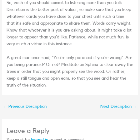
So, each of you should commit to listening more than you talk.
Discretion is the better part of valour, so make sure that you keep
whatever cards you have close to your chest until such a time
that it’s safe and appropriate to share them. Words carry weight.
Know that whatever it is you are asking about, it might take a lot
longer to appear than you’d like. Patience, while not much fun, is
very much a virtue in this instance.
A great man once said, “You’re only paranoid if you’re wrong”. Are
you being paranoid? Or not? Meditate on Sphinx to clear away the
trees in order that you might properly see the wood. Or rather,
keep a still tongue and open ears, so that you see and hear the
truth of the situation.
←
Previous Description
Next Description
→
Leave a Reply