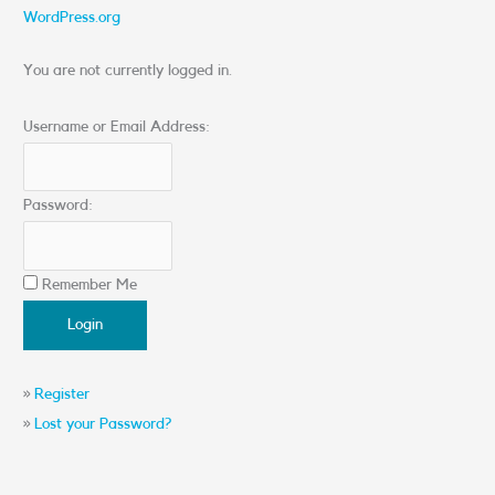
WordPress.org
You are not currently logged in.
Username or Email Address:
Password:
Remember Me
»
Register
»
Lost your Password?