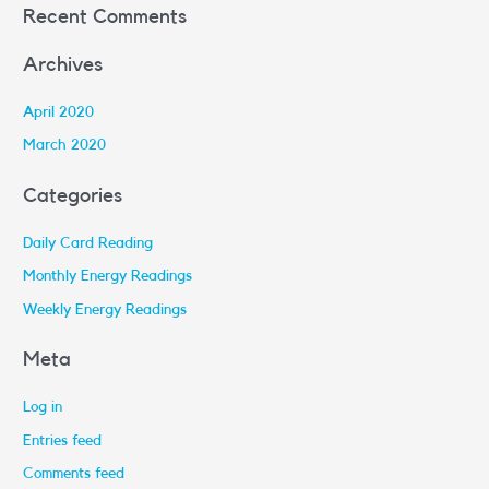
Recent Comments
Archives
April 2020
March 2020
Categories
Daily Card Reading
Monthly Energy Readings
Weekly Energy Readings
Meta
Log in
Entries feed
Comments feed