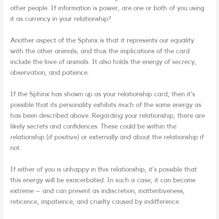
other people. If information is power, are one or both of you using
it as currency in your relationship?
Another aspect of the Sphinx is that it represents our equality
with the other animals, and thus the implications of the card
include the love of animals. It also holds the energy of secrecy,
observation, and patience.
If the Sphinx has shown up as your relationship card, then it’s
possible that its personality exhibits much of the same energy as
has been described above. Regarding your relationship, there are
likely secrets and confidences. These could be within the
relationship (if positive) or externally and about the relationship if
not.
If either of you is unhappy in this relationship, it’s possible that
this energy will be exacerbated. In such a case, it can become
extreme – and can present as indiscretion, inattentiveness,
reticence, impatience, and cruelty caused by indifference.