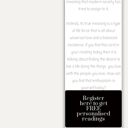
meaning that modern society has
tried to assign to it.
Instead, its true meaning is a type
of life force that is all about
universal love and a balanced
existence. If you find this card in
your reading today then it is
talking about finding the desire to
live a life doing the things you love
with the people you love. How can
you find that enthusiasm in
yourself today?
Register
here to get
FREE
personalised
readings