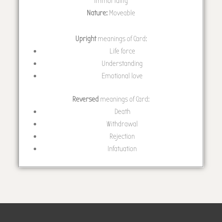
immortality
Nature:
Moveable
Upright
meanings of Card:
Life force
Understanding
Emotional love
Reversed
meanings of Card:
Death
Withdrawal
Rejection
Infatuation