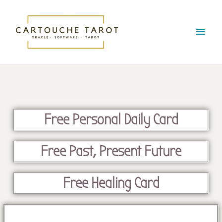
Skip
Main
to
content
Menu
Free Personal Daily Card
Free Past, Present Future
Free Healing Card