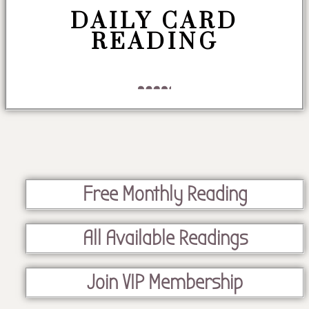
DAILY CARD
READING
Free Monthly Reading
All Available Readings
Join VIP Membership