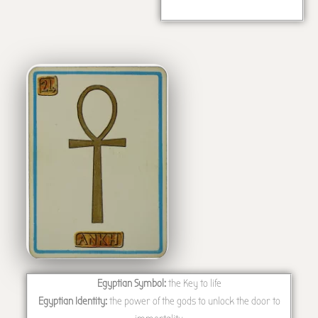
Egyptian Symbol:
the Key to life
Egyptian Identity:
the power of the gods to unlock the door to