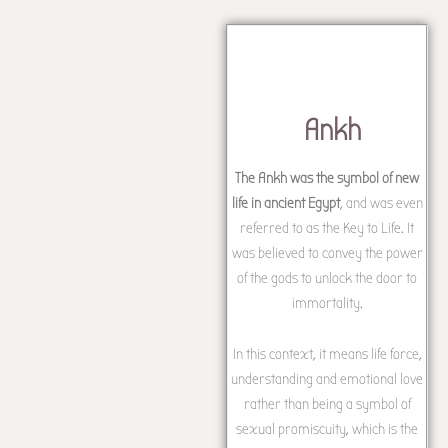
Ankh
The Ankh was the symbol of new
life in ancient Egypt
, and was even
referred to as the Key to Life. It
was believed to convey the power
of the gods to unlock the door to
immortality.
In this context, it means life force,
understanding and emotional love
rather than being a symbol of
sexual promiscuity, which is the