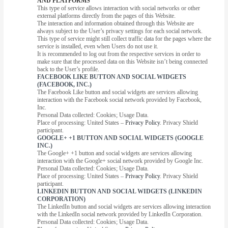
AND PLATFORMS
This type of service allows interaction with social networks or other
external platforms directly from the pages of this Website.
The interaction and information obtained through this Website are
always subject to the User’s privacy settings for each social network.
This type of service might still collect traffic data for the pages where the
service is installed, even when Users do not use it.
It is recommended to log out from the respective services in order to
make sure that the processed data on this Website isn’t being connected
back to the User’s profile.
FACEBOOK LIKE BUTTON AND SOCIAL WIDGETS
(FACEBOOK, INC.)
The Facebook Like button and social widgets are services allowing
interaction with the Facebook social network provided by Facebook,
Inc.
Personal Data collected: Cookies; Usage Data.
Place of processing: United States –
Privacy Policy
. Privacy Shield
participant.
GOOGLE+ +1 BUTTON AND SOCIAL WIDGETS (GOOGLE
INC.)
The Google+ +1 button and social widgets are services allowing
interaction with the Google+ social network provided by Google Inc.
Personal Data collected: Cookies; Usage Data.
Place of processing: United States –
Privacy Policy
. Privacy Shield
participant.
LINKEDIN BUTTON AND SOCIAL WIDGETS (LINKEDIN
CORPORATION)
The LinkedIn button and social widgets are services allowing interaction
with the LinkedIn social network provided by LinkedIn Corporation.
Personal Data collected: Cookies; Usage Data.