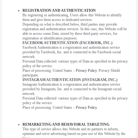
REGISTRATION AND AUTHENTICATION
By registering or authenticating, Users allow this Website to identify
them and give them access to dedicated services.
Depending on what is described below, third parties may provide
registration and authentication services. In this case, this Website will be
able to access some Data, stored by these third-party services, for
registration or identification purposes.
FACEBOOK AUTHENTICATION (FACEBOOK, INC.)
Facebook Authentication is a registration and authentication service
provided by Facebook, Inc. and is connected to the Facebook social
network.
Personal Data collected: various types of Data as specified in the privacy
policy of the service.
Place of processing: United States –
Privacy Policy
. Privacy Shield
participant.
INSTAGRAM AUTHENTICATION (INSTAGRAM, INC.)
Instagram Authentication is a registration and authentication service
provided by Instagram, Inc. and is connected to the Instagram social
network.
Personal Data collected: various types of Data as specified in the privacy
policy of the service.
Place of processing: United States –
Privacy Policy
.
REMARKETING AND BEHAVIORAL TARGETING
This type of service allows this Website and its partners to inform,
optimize and serve advertising based on past use of this Website by the