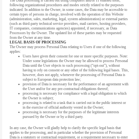
The Data processing is carried out using computers and/or IT enabled tools,
following organizational procedures and modes strictly related to the purposes
indicated. In addition to the Owner, in some cases, the Data may be accessible to
certain types of persons in charge, involved with the operation of this Website
(administration, sales, marketing, legal, system administration) or external parties
(such as third-party technical service providers, mail carriers, hosting providers,
IT companies, communications agencies) appointed, if necessary, as Data
Processors by the Owner. The updated list of these parties may be requested
from the Owner at any time.
LEGAL BASIS OF PROCESSING
The Owner may process Personal Data relating to Users if one of the following
applies:
Users have given their consent for one or more specific purposes. Note:
Under some legislations the Owner may be allowed to process Personal
Data until the User objects to such processing (“opt-out”), without
having to rely on consent or any other of the following legal bases. This,
however, does not apply, whenever the processing of Personal Data is
subject to European data protection law;
provision of Data is necessary for the performance of an agreement with
the User and/or for any pre-contractual obligations thereof;
processing is necessary for compliance with a legal obligation to which
the Owner is subject;
processing is related to a task that is carried out in the public interest or
in the exercise of official authority vested in the Owner;
processing is necessary for the purposes of the legitimate interests
pursued by the Owner or by a third party.
In any case, the Owner will gladly help to clarify the specific legal basis that
applies to the processing, and in particular whether the provision of Personal
Data is a statutory or contractual requirement, or a requirement necessary to enter