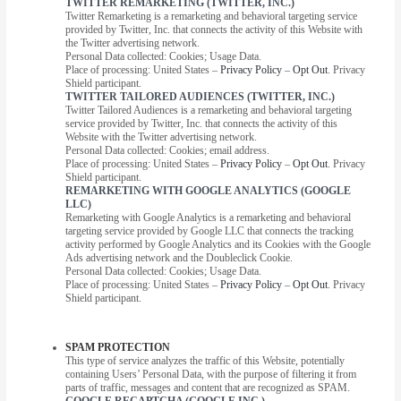
TWITTER REMARKETING (TWITTER, INC.)
Twitter Remarketing is a remarketing and behavioral targeting service
provided by Twitter, Inc. that connects the activity of this Website with
the Twitter advertising network.
Personal Data collected: Cookies; Usage Data.
Place of processing: United States –
Privacy Policy
–
Opt Out
. Privacy
Shield participant.
TWITTER TAILORED AUDIENCES (TWITTER, INC.)
Twitter Tailored Audiences is a remarketing and behavioral targeting
service provided by Twitter, Inc. that connects the activity of this
Website with the Twitter advertising network.
Personal Data collected: Cookies; email address.
Place of processing: United States –
Privacy Policy
–
Opt Out
. Privacy
Shield participant.
REMARKETING WITH GOOGLE ANALYTICS (GOOGLE
LLC)
Remarketing with Google Analytics is a remarketing and behavioral
targeting service provided by Google LLC that connects the tracking
activity performed by Google Analytics and its Cookies with the Google
Ads advertising network and the Doubleclick Cookie.
Personal Data collected: Cookies; Usage Data.
Place of processing: United States –
Privacy Policy
–
Opt Out
. Privacy
Shield participant.
SPAM PROTECTION
This type of service analyzes the traffic of this Website, potentially
containing Users’ Personal Data, with the purpose of filtering it from
parts of traffic, messages and content that are recognized as SPAM.
GOOGLE RECAPTCHA (GOOGLE INC.)