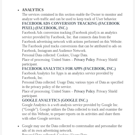
ANALYTICS
The services contained in this section enable the Owner to monitor and
analyze web traffic and can be used to keep track of User behavior.
FACEBOOK ADS CONVERSION TRACKING (FACEBOOK
PIXEL) (FACEBOOK, INC.)
Facebook Ads conversion tracking (Facebook pixel) is an analytics
service provided by Facebook, Inc. that connects data from the
Facebook advertising network with actions performed on this Website.
The Facebook pixel tracks conversions that can be attributed to ads on
Facebook, Instagram and Audience Network.
Personal Data collected: Cookies; Usage Data.
Place of processing: United States –
Privacy Policy
. Privacy Shield
participant.
FACEBOOK ANALYTICS FOR APPS (FACEBOOK, INC.)
Facebook Analytics for Apps is an analytics service provided by
Facebook, Inc.
Personal Data collected: Usage Data; various types of Data as specified
in the privacy policy of the service.
Place of processing: United States –
Privacy Policy
. Privacy Shield
participant.
GOOGLE ANALYTICS (GOOGLE INC.)
Google Analytics is a web analysis service provided by Google Inc.
(“Google”). Google utilizes the Data collected to track and examine the
use of this Website, to prepare reports on its activities and share them
with other Google services.
Google may use the Data collected to contextualize and personalize the
ads of its own advertising network.
Personal Data collected: Cookies; Usage Data.