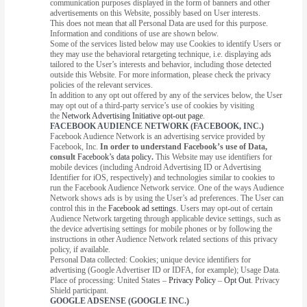
communication purposes displayed in the form of banners and other
advertisements on this Website, possibly based on User interests.
This does not mean that all Personal Data are used for this purpose.
Information and conditions of use are shown below.
Some of the services listed below may use Cookies to identify Users or
they may use the behavioral retargeting technique, i.e. displaying ads
tailored to the User’s interests and behavior, including those detected
outside this Website. For more information, please check the privacy
policies of the relevant services.
In addition to any opt out offered by any of the services below, the User
may opt out of a third-party service’s use of cookies by visiting
the
Network Advertising Initiative opt-out page
.
FACEBOOK AUDIENCE NETWORK (FACEBOOK, INC.)
Facebook Audience Network is an advertising service provided by
Facebook, Inc.
In order to understand Facebook’s use of Data,
consult
Facebook’s data policy
.
This Website may use identifiers for
mobile devices (including Android Advertising ID or Advertising
Identifier for iOS, respectively) and technologies similar to cookies to
run the Facebook Audience Network service. One of the ways Audience
Network shows ads is by using the User’s ad preferences. The User can
control this in the
Facebook ad settings
. Users may opt-out of certain
Audience Network targeting through applicable device settings, such as
the device advertising settings for mobile phones or by following the
instructions in other Audience Network related sections of this privacy
policy, if available.
Personal Data collected: Cookies; unique device identifiers for
advertising (Google Advertiser ID or IDFA, for example); Usage Data.
Place of processing: United States –
Privacy Policy
–
Opt Out
. Privacy
Shield participant.
GOOGLE ADSENSE (GOOGLE INC.)