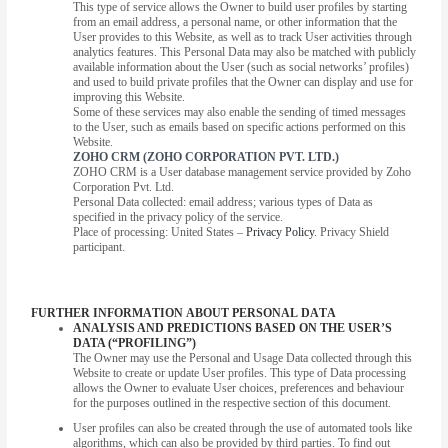
This type of service allows the Owner to build user profiles by starting
from an email address, a personal name, or other information that the
User provides to this Website, as well as to track User activities through
analytics features. This Personal Data may also be matched with publicly
available information about the User (such as social networks’ profiles)
and used to build private profiles that the Owner can display and use for
improving this Website.
Some of these services may also enable the sending of timed messages
to the User, such as emails based on specific actions performed on this
Website.
ZOHO CRM (ZOHO CORPORATION PVT. LTD.)
ZOHO CRM is a User database management service provided by Zoho
Corporation Pvt. Ltd.
Personal Data collected: email address; various types of Data as
specified in the privacy policy of the service.
Place of processing: United States –
Privacy Policy
. Privacy Shield
participant.
FURTHER INFORMATION ABOUT PERSONAL DATA
ANALYSIS AND PREDICTIONS BASED ON THE USER’S
DATA (“PROFILING”)
The Owner may use the Personal and Usage Data collected through this
Website to create or update User profiles. This type of Data processing
allows the Owner to evaluate User choices, preferences and behaviour
for the purposes outlined in the respective section of this document.
User profiles can also be created through the use of automated tools like
algorithms, which can also be provided by third parties. To find out