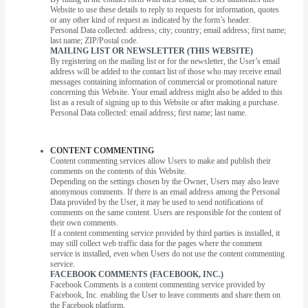
Website to use these details to reply to requests for information, quotes
or any other kind of request as indicated by the form’s header.
Personal Data collected: address; city; country; email address; first name;
last name; ZIP/Postal code.
MAILING LIST OR NEWSLETTER (THIS WEBSITE)
By registering on the mailing list or for the newsletter, the User’s email
address will be added to the contact list of those who may receive email
messages containing information of commercial or promotional nature
concerning this Website. Your email address might also be added to this
list as a result of signing up to this Website or after making a purchase.
Personal Data collected: email address; first name; last name.
CONTENT COMMENTING
Content commenting services allow Users to make and publish their
comments on the contents of this Website.
Depending on the settings chosen by the Owner, Users may also leave
anonymous comments. If there is an email address among the Personal
Data provided by the User, it may be used to send notifications of
comments on the same content. Users are responsible for the content of
their own comments.
If a content commenting service provided by third parties is installed, it
may still collect web traffic data for the pages where the comment
service is installed, even when Users do not use the content commenting
service.
FACEBOOK COMMENTS (FACEBOOK, INC.)
Facebook Comments is a content commenting service provided by
Facebook, Inc. enabling the User to leave comments and share them on
the Facebook platform.