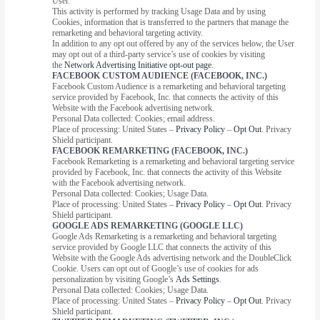
User.
This activity is performed by tracking Usage Data and by using
Cookies, information that is transferred to the partners that manage the
remarketing and behavioral targeting activity.
In addition to any opt out offered by any of the services below, the User
may opt out of a third-party service’s use of cookies by visiting
the
Network Advertising Initiative opt-out page
.
FACEBOOK CUSTOM AUDIENCE (FACEBOOK, INC.)
Facebook Custom Audience is a remarketing and behavioral targeting
service provided by Facebook, Inc. that connects the activity of this
Website with the Facebook advertising network.
Personal Data collected: Cookies; email address.
Place of processing: United States –
Privacy Policy
–
Opt Out
. Privacy
Shield participant.
FACEBOOK REMARKETING (FACEBOOK, INC.)
Facebook Remarketing is a remarketing and behavioral targeting service
provided by Facebook, Inc. that connects the activity of this Website
with the Facebook advertising network.
Personal Data collected: Cookies; Usage Data.
Place of processing: United States –
Privacy Policy
–
Opt Out
. Privacy
Shield participant.
GOOGLE ADS REMARKETING (GOOGLE LLC)
Google Ads Remarketing is a remarketing and behavioral targeting
service provided by Google LLC that connects the activity of this
Website with the Google Ads advertising network and the DoubleClick
Cookie. Users can opt out of Google’s use of cookies for ads
personalization by visiting Google’s
Ads Settings
.
Personal Data collected: Cookies; Usage Data.
Place of processing: United States –
Privacy Policy
–
Opt Out
. Privacy
Shield participant.