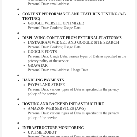
Personal Data: email address
CONTENT PERFORMANCE AND FEATURES TESTING (A/B
TESTING)
GOOGLE WEBSITE OPTIMIZER
Personal Data: Cookies; Usage Data
DISPLAYING CONTENT FROM EXTERNAL PLATFORMS
INSTAGRAM WIDGET AND GOOGLE SITE SEARCH
Personal Data: Cookies; Usage Data
GOOGLE FONTS
Personal Data: Usage Data; various types of Data as specified in the
privacy policy of the service
GRAVATAR
Personal Data: email address; Usage Data
HANDLING PAYMENTS
PAYPAL AND STRIPE
Personal Data: various types of Data as specified in the privacy
policy of the service
HOSTING AND BACKEND INFRASTRUCTURE
AMAZON WEB SERVICES (AWS)
Personal Data: various types of Data as specified in the privacy
policy of the service
INFRASTRUCTURE MONITORING
UPTIME ROBOT
Personal Data: various types of Data as specified in the privacy