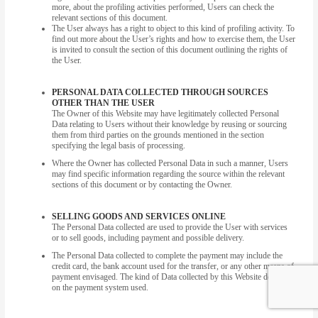
more, about the profiling activities performed, Users can check the
relevant sections of this document.
The User always has a right to object to this kind of profiling activity. To
find out more about the User’s rights and how to exercise them, the User
is invited to consult the section of this document outlining the rights of
the User.
PERSONAL DATA COLLECTED THROUGH SOURCES
OTHER THAN THE USER
The Owner of this Website may have legitimately collected Personal
Data relating to Users without their knowledge by reusing or sourcing
them from third parties on the grounds mentioned in the section
specifying the legal basis of processing.
Where the Owner has collected Personal Data in such a manner, Users
may find specific information regarding the source within the relevant
sections of this document or by contacting the Owner.
SELLING GOODS AND SERVICES ONLINE
The Personal Data collected are used to provide the User with services
or to sell goods, including payment and possible delivery.
The Personal Data collected to complete the payment may include the
credit card, the bank account used for the transfer, or any other means of
payment envisaged. The kind of Data collected by this Website depends
on the payment system used.