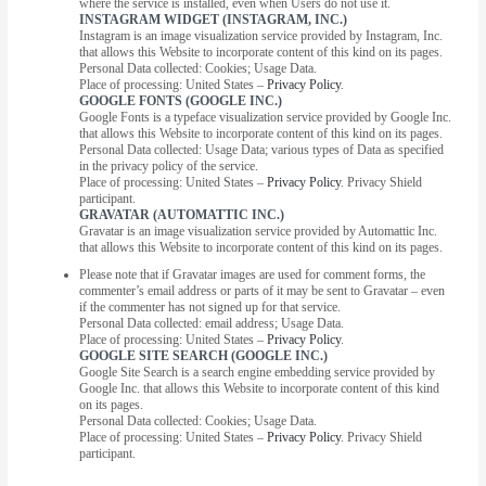
where the service is installed, even when Users do not use it.
INSTAGRAM WIDGET (INSTAGRAM, INC.)
Instagram is an image visualization service provided by Instagram, Inc.
that allows this Website to incorporate content of this kind on its pages.
Personal Data collected: Cookies; Usage Data.
Place of processing: United States –
Privacy Policy
.
GOOGLE FONTS (GOOGLE INC.)
Google Fonts is a typeface visualization service provided by Google Inc.
that allows this Website to incorporate content of this kind on its pages.
Personal Data collected: Usage Data; various types of Data as specified
in the privacy policy of the service.
Place of processing: United States –
Privacy Policy
. Privacy Shield
participant.
GRAVATAR (AUTOMATTIC INC.)
Gravatar is an image visualization service provided by Automattic Inc.
that allows this Website to incorporate content of this kind on its pages.
Please note that if Gravatar images are used for comment forms, the
commenter’s email address or parts of it may be sent to Gravatar – even
if the commenter has not signed up for that service.
Personal Data collected: email address; Usage Data.
Place of processing: United States –
Privacy Policy
.
GOOGLE SITE SEARCH (GOOGLE INC.)
Google Site Search is a search engine embedding service provided by
Google Inc. that allows this Website to incorporate content of this kind
on its pages.
Personal Data collected: Cookies; Usage Data.
Place of processing: United States –
Privacy Policy
. Privacy Shield
participant.