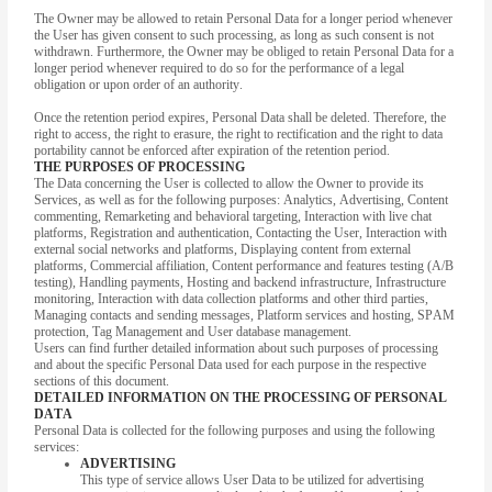
The Owner may be allowed to retain Personal Data for a longer period whenever
the User has given consent to such processing, as long as such consent is not
withdrawn. Furthermore, the Owner may be obliged to retain Personal Data for a
longer period whenever required to do so for the performance of a legal
obligation or upon order of an authority.
Once the retention period expires, Personal Data shall be deleted. Therefore, the
right to access, the right to erasure, the right to rectification and the right to data
portability cannot be enforced after expiration of the retention period.
THE PURPOSES OF PROCESSING
The Data concerning the User is collected to allow the Owner to provide its
Services, as well as for the following purposes: Analytics, Advertising, Content
commenting, Remarketing and behavioral targeting, Interaction with live chat
platforms, Registration and authentication, Contacting the User, Interaction with
external social networks and platforms, Displaying content from external
platforms, Commercial affiliation, Content performance and features testing (A/B
testing), Handling payments, Hosting and backend infrastructure, Infrastructure
monitoring, Interaction with data collection platforms and other third parties,
Managing contacts and sending messages, Platform services and hosting, SPAM
protection, Tag Management and User database management.
Users can find further detailed information about such purposes of processing
and about the specific Personal Data used for each purpose in the respective
sections of this document.
DETAILED INFORMATION ON THE PROCESSING OF PERSONAL
DATA
Personal Data is collected for the following purposes and using the following
services:
ADVERTISING
This type of service allows User Data to be utilized for advertising