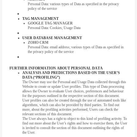
Personal Data: various types of Data as specified in the privacy
policy of the service
TAG MANAGEMENT
GOOGLE TAG MANAGER
Personal Data: Cookies; Usage Data
USER DATABASE MANAGEMENT
ZOHO CRM
Personal Data: email address; various types of Data as specified in
the privacy policy of the service
FURTHER INFORMATION ABOUT PERSONAL DATA
ANALYSIS AND PREDICTIONS BASED ON THE USER’S
DATA (“PROFILING”)
The Owner may use the Personal and Usage Data collected through this
Website to create or update User profiles. This type of Data processing
allows the Owner to evaluate User choices, preferences and behaviour
for the purposes outlined in the respective section of this document.
User profiles can also be created through the use of automated tools like
algorithms, which can also be provided by third parties. To find out
more, about the profiling activities performed, Users can check the
relevant sections of this document.
The User always has a right to object to this kind of profiling activity. To
find out more about the User’s rights and how to exercise them, the User
is invited to consult the section of this document outlining the rights of
the User.