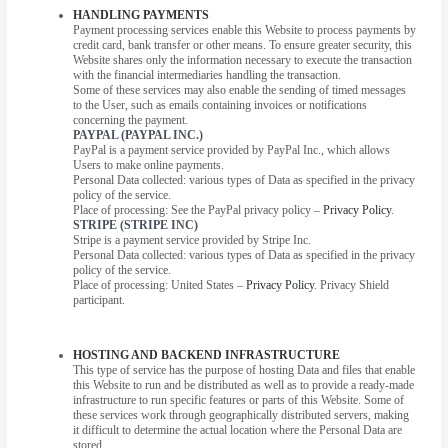
HANDLING PAYMENTS
Payment processing services enable this Website to process payments by
credit card, bank transfer or other means. To ensure greater security, this
Website shares only the information necessary to execute the transaction
with the financial intermediaries handling the transaction.
Some of these services may also enable the sending of timed messages
to the User, such as emails containing invoices or notifications
concerning the payment.
PAYPAL (PAYPAL INC.)
PayPal is a payment service provided by PayPal Inc., which allows
Users to make online payments.
Personal Data collected: various types of Data as specified in the privacy
policy of the service.
Place of processing: See the PayPal privacy policy –
Privacy Policy
.
STRIPE (STRIPE INC)
Stripe is a payment service provided by Stripe Inc.
Personal Data collected: various types of Data as specified in the privacy
policy of the service.
Place of processing: United States –
Privacy Policy
. Privacy Shield
participant.
HOSTING AND BACKEND INFRASTRUCTURE
This type of service has the purpose of hosting Data and files that enable
this Website to run and be distributed as well as to provide a ready-made
infrastructure to run specific features or parts of this Website. Some of
these services work through geographically distributed servers, making
it difficult to determine the actual location where the Personal Data are
stored.