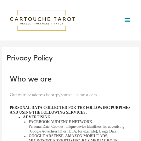
Skip
Main
to
content
Menu
Privacy Policy
Who we are
Our website address is: http://cartouchetarot.com.
PERSONAL DATA COLLECTED FOR THE FOLLOWING PURPOSES
AND USING THE FOLLOWING SERVICES:
ADVERTISING
FACEBOOK AUDIENCE NETWORK
Personal Data: Cookies; unique device identifiers for advertising
(Google Advertiser ID or IDFA, for example); Usage Data
GOOGLE ADSENSE, AMAZON MOBILE ADS,
MICROSOFT ADVERTISING, RCS MEDIAGROUP