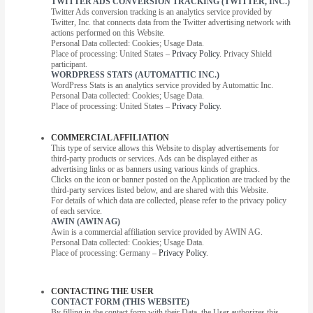
TWITTER ADS CONVERSION TRACKING (TWITTER, INC.)
Twitter Ads conversion tracking is an analytics service provided by
Twitter, Inc. that connects data from the Twitter advertising network with
actions performed on this Website.
Personal Data collected: Cookies; Usage Data.
Place of processing: United States –
Privacy Policy
. Privacy Shield
participant.
WORDPRESS STATS (AUTOMATTIC INC.)
WordPress Stats is an analytics service provided by Automattic Inc.
Personal Data collected: Cookies; Usage Data.
Place of processing: United States –
Privacy Policy
.
COMMERCIAL AFFILIATION
This type of service allows this Website to display advertisements for
third-party products or services. Ads can be displayed either as
advertising links or as banners using various kinds of graphics.
Clicks on the icon or banner posted on the Application are tracked by the
third-party services listed below, and are shared with this Website.
For details of which data are collected, please refer to the privacy policy
of each service.
AWIN (AWIN AG)
Awin is a commercial affiliation service provided by AWIN AG.
Personal Data collected: Cookies; Usage Data.
Place of processing: Germany –
Privacy Policy
.
CONTACTING THE USER
CONTACT FORM (THIS WEBSITE)
By filling in the contact form with their Data, the User authorizes this