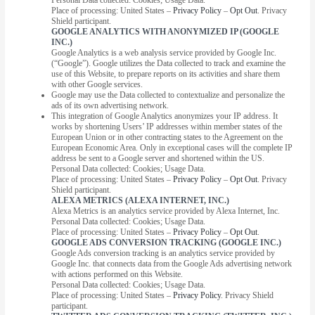
Place of processing: United States –
Privacy Policy
–
Opt Out
. Privacy
Shield participant.
GOOGLE ANALYTICS WITH ANONYMIZED IP (GOOGLE
INC.)
Google Analytics is a web analysis service provided by Google Inc.
(“Google”). Google utilizes the Data collected to track and examine the
use of this Website, to prepare reports on its activities and share them
with other Google services.
Google may use the Data collected to contextualize and personalize the
ads of its own advertising network.
This integration of Google Analytics anonymizes your IP address. It
works by shortening Users’ IP addresses within member states of the
European Union or in other contracting states to the Agreement on the
European Economic Area. Only in exceptional cases will the complete IP
address be sent to a Google server and shortened within the US.
Personal Data collected: Cookies; Usage Data.
Place of processing: United States –
Privacy Policy
–
Opt Out
. Privacy
Shield participant.
ALEXA METRICS (ALEXA INTERNET, INC.)
Alexa Metrics is an analytics service provided by Alexa Internet, Inc.
Personal Data collected: Cookies; Usage Data.
Place of processing: United States –
Privacy Policy
–
Opt Out
.
GOOGLE ADS CONVERSION TRACKING (GOOGLE INC.)
Google Ads conversion tracking is an analytics service provided by
Google Inc. that connects data from the Google Ads advertising network
with actions performed on this Website.
Personal Data collected: Cookies; Usage Data.
Place of processing: United States –
Privacy Policy
. Privacy Shield
participant.