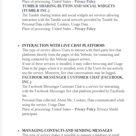
Place of processing: United States –
Privacy Policy
.
TUMBLR SHARING BUTTON AND SOCIAL WIDGETS
(TUMBLR INC.)
The Tumblr sharing button and social widgets are services allowing
interaction with the Tumblr social network provided by Tumblr Inc.
Personal Data collected: Cookies; Usage Data.
Place of processing: United States –
Privacy Policy
.
INTERACTION WITH LIVE CHAT PLATFORMS
This type of service allows Users to interact with third-party live chat
platforms directly from the pages of this Website, for contacting and
being contacted by this Website support service.
If one of these services is installed, it may collect browsing and Usage
Data in the pages where it is installed, even if the Users do not actively
use the service. Moreover, live chat conversations may be logged.
FACEBOOK MESSENGER CUSTOMER CHAT (FACEBOOK,
INC.)
The Facebook Messenger Customer Chat is a service for interacting
with the Facebook Messenger live chat platform provided by Facebook,
Inc.
Personal Data collected: About Me; Cookies; Data communicated while
using the service; Usage Data.
Place of processing: United States –
Privacy Policy
. Privacy Shield
participant.
MANAGING CONTACTS AND SENDING MESSAGES
This type of service makes it possible to manage a database of email