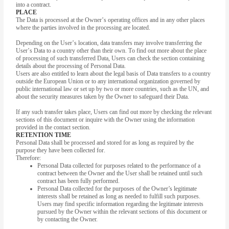
into a contract.
PLACE
The Data is processed at the Owner’s operating offices and in any other places
where the parties involved in the processing are located.
Depending on the User’s location, data transfers may involve transferring the
User’s Data to a country other than their own. To find out more about the place
of processing of such transferred Data, Users can check the section containing
details about the processing of Personal Data.
Users are also entitled to learn about the legal basis of Data transfers to a country
outside the European Union or to any international organization governed by
public international law or set up by two or more countries, such as the UN, and
about the security measures taken by the Owner to safeguard their Data.
If any such transfer takes place, Users can find out more by checking the relevant
sections of this document or inquire with the Owner using the information
provided in the contact section.
RETENTION TIME
Personal Data shall be processed and stored for as long as required by the
purpose they have been collected for.
Therefore:
Personal Data collected for purposes related to the performance of a
contract between the Owner and the User shall be retained until such
contract has been fully performed.
Personal Data collected for the purposes of the Owner’s legitimate
interests shall be retained as long as needed to fulfill such purposes.
Users may find specific information regarding the legitimate interests
pursued by the Owner within the relevant sections of this document or
by contacting the Owner.