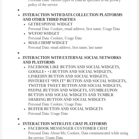
policy of the service
INTERACTION WITH DATA COLLECTION PLATFORMS
AND OTHER THIRD PARTIES
GETRESPONSE WIDGET
Personal Data: Cookies; email address; first name; Usage Data
WUFOO WIDGET
Personal Data: Cookies; Usage Data
MAILCHIMP WIDGET
Personal Data: email address; first name; last name
INTERACTION WITH EXTERNAL SOCIAL NETWORKS
AND PLATFORMS
FACEBOOK LIKE BUTTON AND SOCIAL WIDGETS,
GOOGLE+ +1 BUTTON AND SOCIAL WIDGETS,
LINKEDIN BUTTON AND SOCIAL WIDGETS,
PINTEREST “PIN IT” BUTTON AND SOCIAL WIDGETS,
TWITTER TWEET BUTTON AND SOCIAL WIDGETS,
PAYPAL BUTTON AND WIDGETS, STUMBLEUPON
BUTTON AND SOCIAL WIDGETS AND TUMBLR
SHARING BUTTON AND SOCIAL WIDGETS
Personal Data: Cookies; Usage Data
BUFFER BUTTON AND SOCIAL WIDGETS
Personal Data: Usage Data
INTERACTION WITH LIVE CHAT PLATFORMS
FACEBOOK MESSENGER CUSTOMER CHAT
Personal Data: About Me; Cookies; Data communicated while using
the service; Usage Data