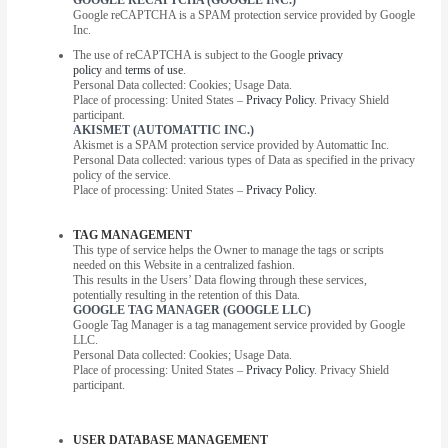
Google reCAPTCHA is a SPAM protection service provided by Google
Inc.
The use of reCAPTCHA is subject to the Google
privacy
policy
and
terms of use
.
Personal Data collected: Cookies; Usage Data.
Place of processing: United States –
Privacy Policy
. Privacy Shield
participant.
AKISMET (AUTOMATTIC INC.)
Akismet is a SPAM protection service provided by Automattic Inc.
Personal Data collected: various types of Data as specified in the privacy
policy of the service.
Place of processing: United States –
Privacy Policy
.
TAG MANAGEMENT
This type of service helps the Owner to manage the tags or scripts
needed on this Website in a centralized fashion.
This results in the Users’ Data flowing through these services,
potentially resulting in the retention of this Data.
GOOGLE TAG MANAGER (GOOGLE LLC)
Google Tag Manager is a tag management service provided by Google
LLC.
Personal Data collected: Cookies; Usage Data.
Place of processing: United States –
Privacy Policy
. Privacy Shield
participant.
USER DATABASE MANAGEMENT