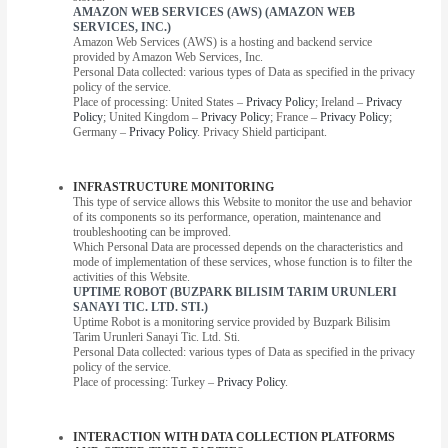
AMAZON WEB SERVICES (AWS) (AMAZON WEB
SERVICES, INC.)
Amazon Web Services (AWS) is a hosting and backend service
provided by Amazon Web Services, Inc.
Personal Data collected: various types of Data as specified in the privacy
policy of the service.
Place of processing: United States –
Privacy Policy
; Ireland –
Privacy
Policy
; United Kingdom –
Privacy Policy
; France –
Privacy Policy
;
Germany –
Privacy Policy
. Privacy Shield participant.
INFRASTRUCTURE MONITORING
This type of service allows this Website to monitor the use and behavior
of its components so its performance, operation, maintenance and
troubleshooting can be improved.
Which Personal Data are processed depends on the characteristics and
mode of implementation of these services, whose function is to filter the
activities of this Website.
UPTIME ROBOT (BUZPARK BILISIM TARIM URUNLERI
SANAYI TIC. LTD. STI.)
Uptime Robot is a monitoring service provided by Buzpark Bilisim
Tarim Urunleri Sanayi Tic. Ltd. Sti.
Personal Data collected: various types of Data as specified in the privacy
policy of the service.
Place of processing: Turkey –
Privacy Policy
.
INTERACTION WITH DATA COLLECTION PLATFORMS