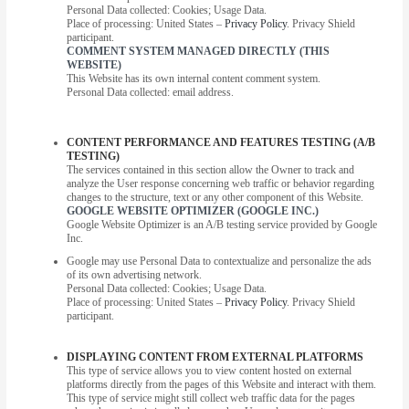
Personal Data collected: Cookies; Usage Data.
Place of processing: United States –
Privacy Policy
. Privacy Shield
participant.
COMMENT SYSTEM MANAGED DIRECTLY (THIS
WEBSITE)
This Website has its own internal content comment system.
Personal Data collected: email address.
CONTENT PERFORMANCE AND FEATURES TESTING (A/B
TESTING)
The services contained in this section allow the Owner to track and
analyze the User response concerning web traffic or behavior regarding
changes to the structure, text or any other component of this Website.
GOOGLE WEBSITE OPTIMIZER (GOOGLE INC.)
Google Website Optimizer is an A/B testing service provided by Google
Inc.
Google may use Personal Data to contextualize and personalize the ads
of its own advertising network.
Personal Data collected: Cookies; Usage Data.
Place of processing: United States –
Privacy Policy
. Privacy Shield
participant.
DISPLAYING CONTENT FROM EXTERNAL PLATFORMS
This type of service allows you to view content hosted on external
platforms directly from the pages of this Website and interact with them.
This type of service might still collect web traffic data for the pages