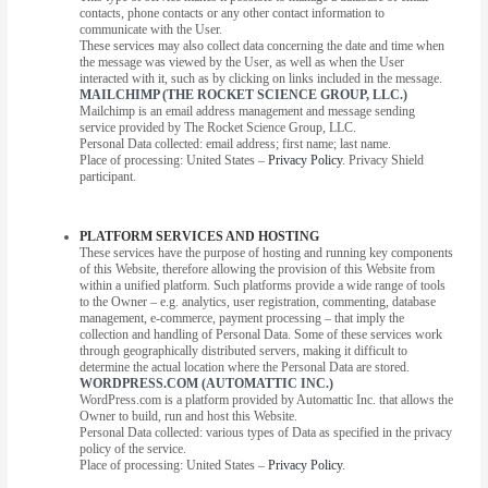
contacts, phone contacts or any other contact information to
communicate with the User.
These services may also collect data concerning the date and time when
the message was viewed by the User, as well as when the User
interacted with it, such as by clicking on links included in the message.
MAILCHIMP (THE ROCKET SCIENCE GROUP, LLC.)
Mailchimp is an email address management and message sending
service provided by The Rocket Science Group, LLC.
Personal Data collected: email address; first name; last name.
Place of processing: United States –
Privacy Policy
. Privacy Shield
participant.
PLATFORM SERVICES AND HOSTING
These services have the purpose of hosting and running key components
of this Website, therefore allowing the provision of this Website from
within a unified platform. Such platforms provide a wide range of tools
to the Owner – e.g. analytics, user registration, commenting, database
management, e-commerce, payment processing – that imply the
collection and handling of Personal Data. Some of these services work
through geographically distributed servers, making it difficult to
determine the actual location where the Personal Data are stored.
WORDPRESS.COM (AUTOMATTIC INC.)
WordPress.com is a platform provided by Automattic Inc. that allows the
Owner to build, run and host this Website.
Personal Data collected: various types of Data as specified in the privacy
policy of the service.
Place of processing: United States –
Privacy Policy
.