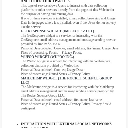
AND OTHER THIRD PARTIES
This type of service allows Users to interact with data collection
platforms or other services directly from the pages of this Website for
the purpose of saving and reusing data.
If one of these services is installed, it may collect browsing and Usage
Data in the pages where it is installed, even if the Users do not actively
use the service.
GETRESPONSE WIDGET (IMPLIX SP. Z O.O.)
The GetResponse widget is a service for interacting with the
GetResponse email address management and message sending service
provided by Implix Sp. z o.o.
Personal Data collected: Cookies; email address; first name; Usage Data.
Place of processing: Poland –
Privacy Policy
.
WUFOO WIDGET (WUFOO INC.)
The Wufoo widget is a service for interacting with the Wufoo data
collection platform provided by Wufoo Inc.
Personal Data collected: Cookies; Usage Data.
Place of processing: United States –
Privacy Policy
.
MAILCHIMP WIDGET (THE ROCKET SCIENCE GROUP
LLC)
The Mailchimp widget is a service for interacting with the Mailchimp
email address management and message sending service provided by
The Rocket Science Group LLC.
Personal Data collected: email address; first name; last name.
Place of processing: United States –
Privacy Policy
. Privacy Shield
participant.
INTERACTION WITH EXTERNAL SOCIAL NETWORKS