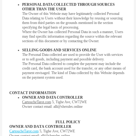
PERSONAL DATA COLLECTED THROUGH SOURCES
OTHER THAN THE USER
The Owner of this Website may have legitimately collected Personal
Data relating to Users without their knowledge by reusing or sourcing
them from third parties on the grounds mentioned in the section
specifying the legal basis of processing.
Where the Owner has collected Personal Data in such a manner, Users
may find specific information regarding the source within the relevant
sections of this document or by contacting the Owner.
SELLING GOODS AND SERVICES ONLINE
The Personal Data collected are used to provide the User with services
or to sell goods, including payment and possible delivery.
The Personal Data collected to complete the payment may include the
credit card, the bank account used for the transfer, or any other means of
payment envisaged. The kind of Data collected by this Website depends
on the payment system used.
CONTACT INFORMATION
OWNER AND DATA CONTROLLER
CartoucheTarot.com
5, Tighe Ave, CW72WE
Owner contact email:
alli@sherules.online
FULL POLICY
OWNER AND DATA CONTROLLER
CartoucheTarot.com
5, Tighe Ave, CW72WE
Owner contact email:
alli@sherules.online