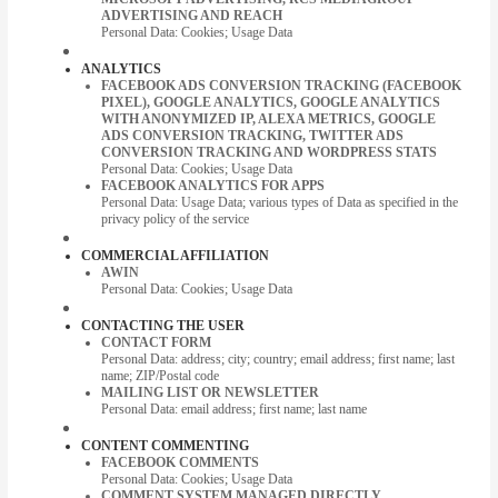
ADVERTISING AND REACH
Personal Data: Cookies; Usage Data
ANALYTICS
FACEBOOK ADS CONVERSION TRACKING (FACEBOOK
PIXEL), GOOGLE ANALYTICS, GOOGLE ANALYTICS
WITH ANONYMIZED IP, ALEXA METRICS, GOOGLE
ADS CONVERSION TRACKING, TWITTER ADS
CONVERSION TRACKING AND WORDPRESS STATS
Personal Data: Cookies; Usage Data
FACEBOOK ANALYTICS FOR APPS
Personal Data: Usage Data; various types of Data as specified in the
privacy policy of the service
COMMERCIAL AFFILIATION
AWIN
Personal Data: Cookies; Usage Data
CONTACTING THE USER
CONTACT FORM
Personal Data: address; city; country; email address; first name; last
name; ZIP/Postal code
MAILING LIST OR NEWSLETTER
Personal Data: email address; first name; last name
CONTENT COMMENTING
FACEBOOK COMMENTS
Personal Data: Cookies; Usage Data
COMMENT SYSTEM MANAGED DIRECTLY