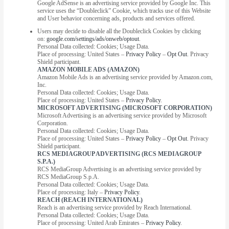
Google AdSense is an advertising service provided by Google Inc. This
service uses the “Doubleclick” Cookie, which tracks use of this Website
and User behavior concerning ads, products and services offered.
Users may decide to disable all the Doubleclick Cookies by clicking
on:
google.com/settings/ads/onweb/optout
.
Personal Data collected: Cookies; Usage Data.
Place of processing: United States –
Privacy Policy
–
Opt Out
. Privacy
Shield participant.
AMAZON MOBILE ADS (AMAZON)
Amazon Mobile Ads is an advertising service provided by Amazon.com,
Inc.
Personal Data collected: Cookies; Usage Data.
Place of processing: United States –
Privacy Policy
.
MICROSOFT ADVERTISING (MICROSOFT CORPORATION)
Microsoft Advertising is an advertising service provided by Microsoft
Corporation.
Personal Data collected: Cookies; Usage Data.
Place of processing: United States –
Privacy Policy
–
Opt Out
. Privacy
Shield participant.
RCS MEDIAGROUP ADVERTISING (RCS MEDIAGROUP
S.P.A.)
RCS MediaGroup Advertising is an advertising service provided by
RCS MediaGroup S.p.A.
Personal Data collected: Cookies; Usage Data.
Place of processing: Italy –
Privacy Policy
.
REACH (REACH INTERNATIONAL)
Reach is an advertising service provided by Reach International.
Personal Data collected: Cookies; Usage Data.
Place of processing: United Arab Emirates –
Privacy Policy
.