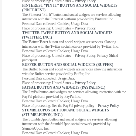
Place of processing: United States –
Privacy Policy
.
PINTEREST “PIN IT” BUTTON AND SOCIAL WIDGETS
(PINTEREST)
The Pinterest “Pin it” button and social widgets are services allowing
interaction with the Pinterest platform provided by Pinterest Inc.
Personal Data collected: Cookies; Usage Data.
Place of processing: United States –
Privacy Policy
.
TWITTER TWEET BUTTON AND SOCIAL WIDGETS
(TWITTER, INC.)
The Twitter Tweet button and social widgets are services allowing
interaction with the Twitter social network provided by Twitter, Inc.
Personal Data collected: Cookies; Usage Data.
Place of processing: United States –
Privacy Policy
. Privacy Shield
participant.
BUFFER BUTTON AND SOCIAL WIDGETS (BUFFER)
The Buffer button and social widgets are services allowing interaction
with the Buffer service provided by Buffer, Inc.
Personal Data collected: Usage Data.
Place of processing: United States –
Privacy Policy
.
PAYPAL BUTTON AND WIDGETS (PAYPAL INC.)
The PayPal button and widgets are services allowing interaction with the
PayPal platform provided by PayPal Inc.
Personal Data collected: Cookies; Usage Data.
Place of processing: See the PayPal privacy policy –
Privacy Policy
.
STUMBLEUPON BUTTON AND SOCIAL WIDGETS
(STUMBLEUPON, INC.)
The StumbleUpon button and social widgets are services allowing
interaction with the StumbleUpon social network provided by
StumbleUpon, Inc.
Personal Data collected: Cookies; Usage Data.