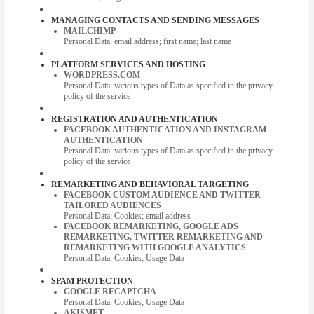
MANAGING CONTACTS AND SENDING MESSAGES
MAILCHIMP
Personal Data: email address; first name; last name
PLATFORM SERVICES AND HOSTING
WORDPRESS.COM
Personal Data: various types of Data as specified in the privacy
policy of the service
REGISTRATION AND AUTHENTICATION
FACEBOOK AUTHENTICATION AND INSTAGRAM
AUTHENTICATION
Personal Data: various types of Data as specified in the privacy
policy of the service
REMARKETING AND BEHAVIORAL TARGETING
FACEBOOK CUSTOM AUDIENCE AND TWITTER
TAILORED AUDIENCES
Personal Data: Cookies; email address
FACEBOOK REMARKETING, GOOGLE ADS
REMARKETING, TWITTER REMARKETING AND
REMARKETING WITH GOOGLE ANALYTICS
Personal Data: Cookies; Usage Data
SPAM PROTECTION
GOOGLE RECAPTCHA
Personal Data: Cookies; Usage Data
AKISMET