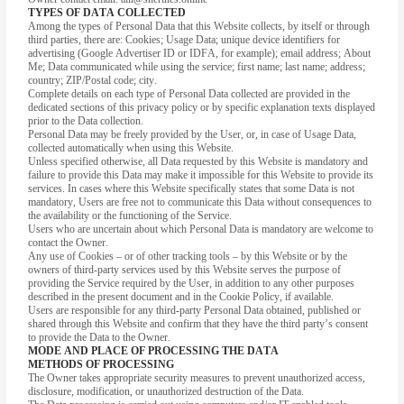
TYPES OF DATA COLLECTED
Among the types of Personal Data that this Website collects, by itself or through
third parties, there are: Cookies; Usage Data; unique device identifiers for
advertising (Google Advertiser ID or IDFA, for example); email address; About
Me; Data communicated while using the service; first name; last name; address;
country; ZIP/Postal code; city.
Complete details on each type of Personal Data collected are provided in the
dedicated sections of this privacy policy or by specific explanation texts displayed
prior to the Data collection.
Personal Data may be freely provided by the User, or, in case of Usage Data,
collected automatically when using this Website.
Unless specified otherwise, all Data requested by this Website is mandatory and
failure to provide this Data may make it impossible for this Website to provide its
services. In cases where this Website specifically states that some Data is not
mandatory, Users are free not to communicate this Data without consequences to
the availability or the functioning of the Service.
Users who are uncertain about which Personal Data is mandatory are welcome to
contact the Owner.
Any use of Cookies – or of other tracking tools – by this Website or by the
owners of third-party services used by this Website serves the purpose of
providing the Service required by the User, in addition to any other purposes
described in the present document and in the Cookie Policy, if available.
Users are responsible for any third-party Personal Data obtained, published or
shared through this Website and confirm that they have the third party’s consent
to provide the Data to the Owner.
MODE AND PLACE OF PROCESSING THE DATA
METHODS OF PROCESSING
The Owner takes appropriate security measures to prevent unauthorized access,
disclosure, modification, or unauthorized destruction of the Data.