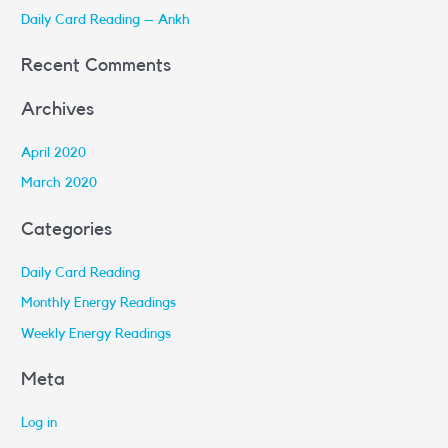
r
Daily Card Reading – Ankh
:
Recent Comments
Archives
April 2020
March 2020
Categories
Daily Card Reading
Monthly Energy Readings
Weekly Energy Readings
Meta
Log in