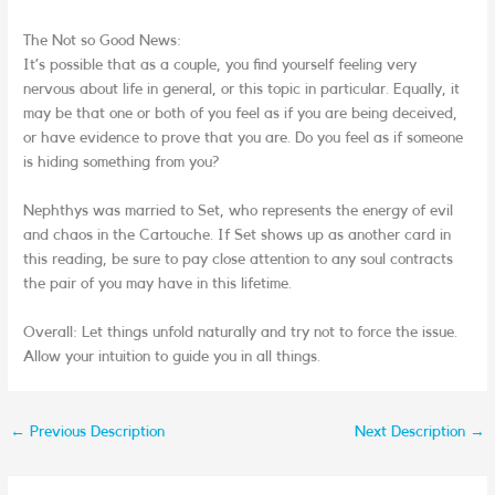
The Not so Good News:
It’s possible that as a couple, you find yourself feeling very
nervous about life in general, or this topic in particular. Equally, it
may be that one or both of you feel as if you are being deceived,
or have evidence to prove that you are. Do you feel as if someone
is hiding something from you?
Nephthys was married to Set, who represents the energy of evil
and chaos in the Cartouche. If Set shows up as another card in
this reading, be sure to pay close attention to any soul contracts
the pair of you may have in this lifetime.
Overall: Let things unfold naturally and try not to force the issue.
Allow your intuition to guide you in all things.
←
Previous Description
Next Description
→