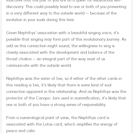
indicates that the pair of you are on a quest for substantial self-
discovery. This could possibly lead to one or both of you presenting
in a very different way to the outside world – because of the
evolution in your souls during this time.
Given Nephthys’ association with a beautiful singing voice, it’s
possible that singing may form part of this evolutionary journey. As
odd as this connection might sound, the willingness to sing is
closely associated with the development and balance of the
throat chakra – an integral part of the way most of us
communicate with the outside world.
Nephthys was the sister of Isis, so if either of the other cards in
this reading is Isis, it’s likely that there is some kind of soul
connection apparent in this relationship. And as Nephthys was the
protector of the Canopic Jars used in mummification, it’s likely that
one or both of you have a strong sense of responsibility.
From a numerological point of view, the Nephthys card is
associated with the Lotus card, which amplifies the energy of
peace and calm.