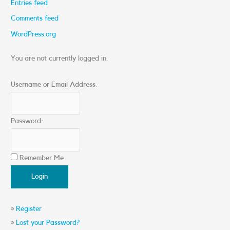
Entries feed
Comments feed
WordPress.org
You are not currently logged in.
Username or Email Address:
Password:
Remember Me
»
Register
»
Lost your Password?