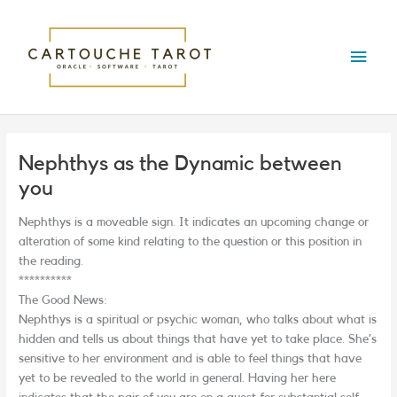
Skip
Main
to
content
Menu
Nephthys as the Dynamic between
you
Nephthys is a moveable sign. It indicates an upcoming change or
alteration of some kind relating to the question or this position in
the reading.
**********
The Good News:
Nephthys is a spiritual or psychic woman, who talks about what is
hidden and tells us about things that have yet to take place. She’s
sensitive to her environment and is able to feel things that have
yet to be revealed to the world in general. Having her here