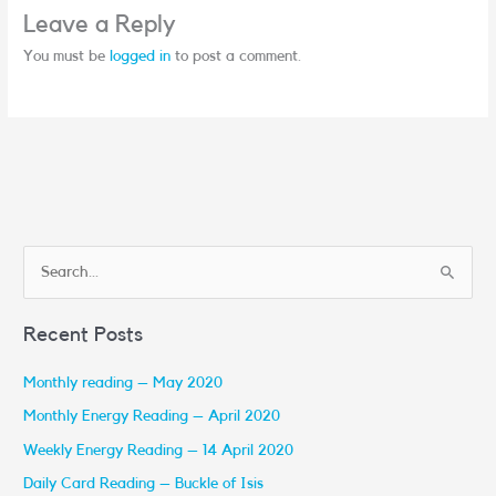
Leave a Reply
You must be
logged in
to post a comment.
S
e
Recent Posts
a
r
Monthly reading – May 2020
c
Monthly Energy Reading – April 2020
h
Weekly Energy Reading – 14 April 2020
f
Daily Card Reading – Buckle of Isis
o