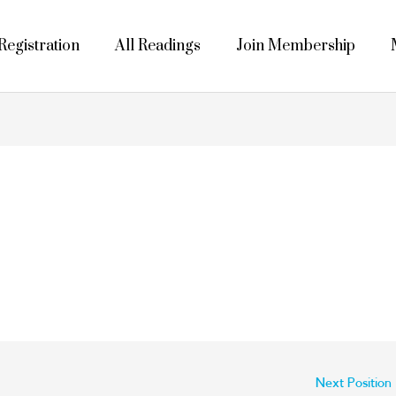
egistration
All Readings
Join Membership
Next Position