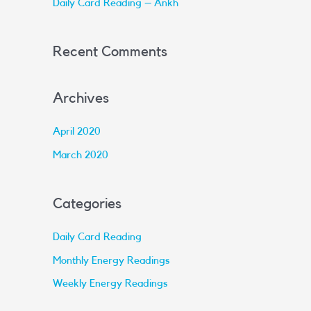
Daily Card Reading – Ankh
:
Recent Comments
Archives
April 2020
March 2020
Categories
Daily Card Reading
Monthly Energy Readings
Weekly Energy Readings