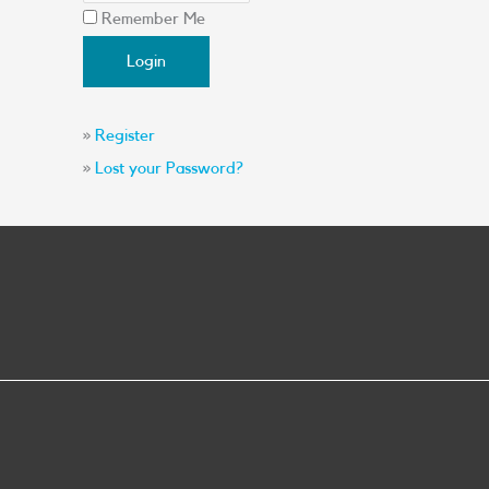
Remember Me
»
Register
»
Lost your Password?