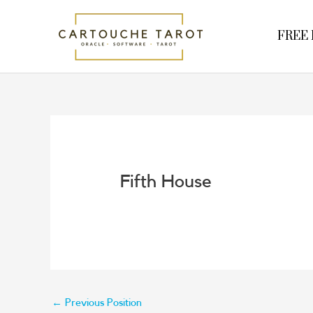
Skip
to
FREE R
content
Fifth House
←
Previous Position