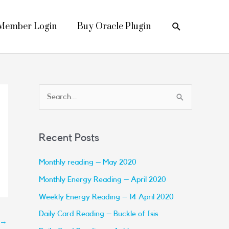
Search
Member Login
Buy Oracle Plugin
S
e
a
Recent Posts
r
c
Monthly reading – May 2020
h
Monthly Energy Reading – April 2020
f
Weekly Energy Reading – 14 April 2020
o
Daily Card Reading – Buckle of Isis
→
r