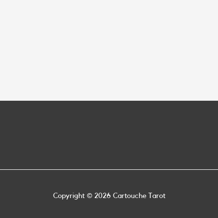
Copyright © 2026
Cartouche Tarot