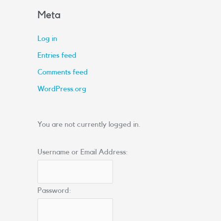
Meta
Log in
Entries feed
Comments feed
WordPress.org
You are not currently logged in.
Username or Email Address:
Password: