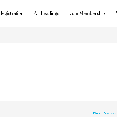
egistration
All Readings
Join Membership
Next Position