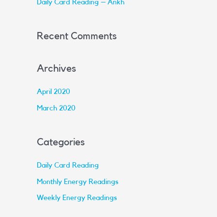
Daily Card Reading – Ankh
:
Recent Comments
Archives
April 2020
March 2020
Categories
Daily Card Reading
Monthly Energy Readings
Weekly Energy Readings