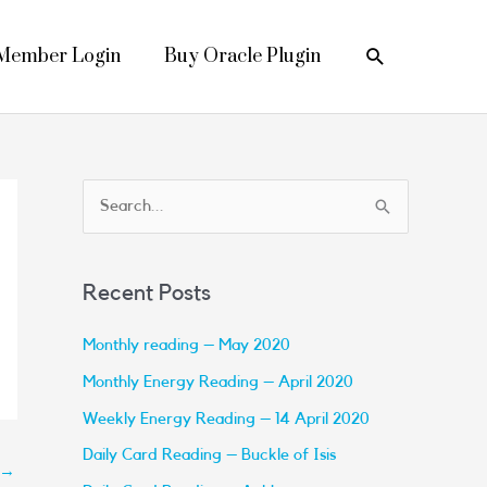
Search
Member Login
Buy Oracle Plugin
S
e
a
Recent Posts
r
c
Monthly reading – May 2020
h
Monthly Energy Reading – April 2020
f
Weekly Energy Reading – 14 April 2020
o
Daily Card Reading – Buckle of Isis
→
r