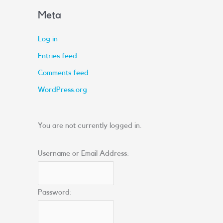
Meta
Log in
Entries feed
Comments feed
WordPress.org
You are not currently logged in.
Username or Email Address:
Password: