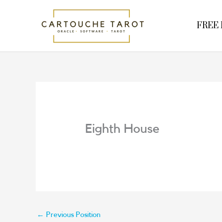
Skip
to
FREE R
content
Eighth House
←
Previous Position