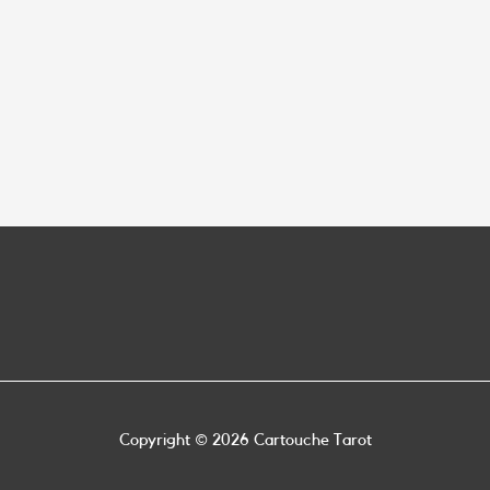
Copyright © 2026
Cartouche Tarot