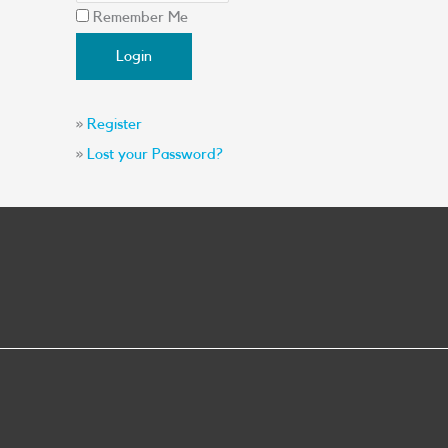
Remember Me
»
Register
»
Lost your Password?