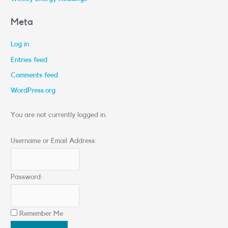
Meta
Log in
Entries feed
Comments feed
WordPress.org
You are not currently logged in.
Username or Email Address:
Password:
Remember Me