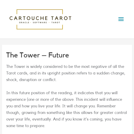
Skip
Main
to
content
Menu
The Tower – Future
The Tower is widely considered to be the most negative of all the
Tarot cards, and in its upright position refers to a sudden change,
shock, disruption or conflict.
In this future position of the reading, it indicates that you will
experience (one or more of the above. This incident will influence
you and how you live your life. It will change you. Remember
though, growing from something like this allows for greater control
over your life, eventually. And if you know it’s coming, you have
some time to prepare.