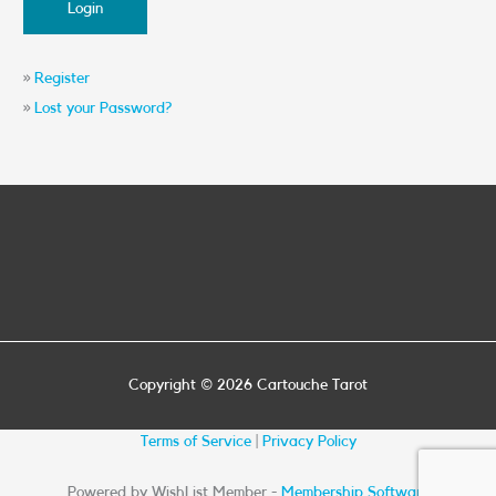
»
Register
»
Lost your Password?
Copyright © 2026
Cartouche Tarot
Terms of Service
|
Privacy Policy
Powered by WishList Member -
Membership Software