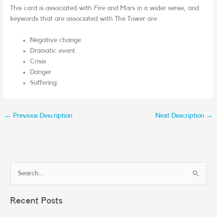
This card is associated with Fire and Mars in a wider sense, and
keywords that are associated with The Tower are:
Negative change
Dramatic event
Crisis
Danger
Suffering
←
Previous Description
Next Description
→
S
e
Recent Posts
a
r