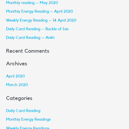
Monthly reading – May 2020
c
Monthly Energy Reading – April 2020
h
Weekly Energy Reading – 14 April 2020
f
Daily Card Reading – Buckle of Isis
o
r
Daily Card Reading – Ankh
:
Recent Comments
Archives
April 2020
March 2020
Categories
Daily Card Reading
Monthly Energy Readings
Weekly Energy Readings