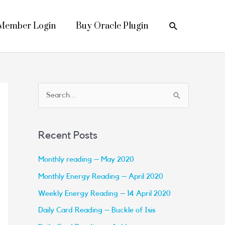
Search
Member Login
Buy Oracle Plugin
S
e
a
Recent Posts
r
c
Monthly reading – May 2020
h
Monthly Energy Reading – April 2020
f
Weekly Energy Reading – 14 April 2020
o
Daily Card Reading – Buckle of Isis
r