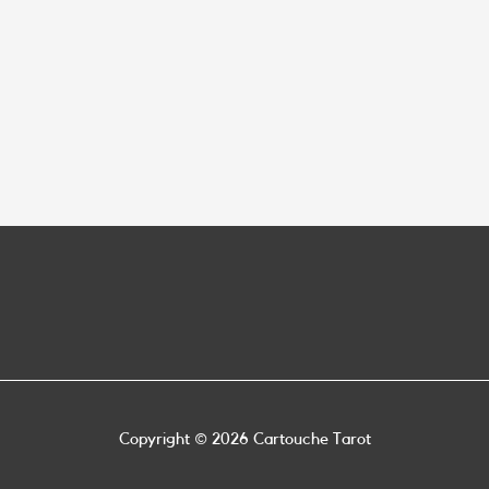
Copyright © 2026
Cartouche Tarot