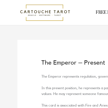
Skip
to
FREE R
content
The Emperor – Present
The Emperor represents regulation, governi
In this present position, he represents a 
values. He may represent someone famous o
This card is associated with Fire and Arie