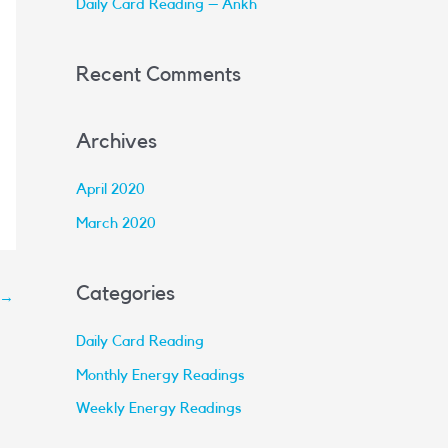
Daily Card Reading – Ankh
:
Recent Comments
Archives
April 2020
March 2020
Categories
→
Daily Card Reading
Monthly Energy Readings
Weekly Energy Readings