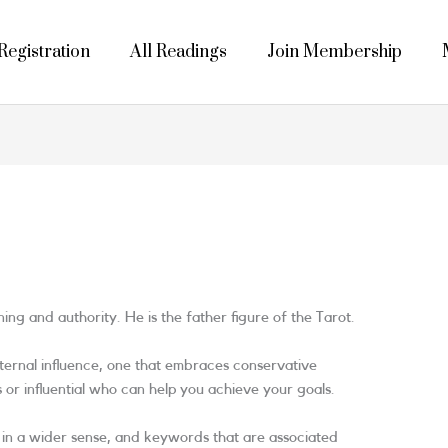
egistration
All Readings
Join Membership
ng and authority. He is the father figure of the Tarot.
paternal influence, one that embraces conservative
r influential who can help you achieve your goals.
s in a wider sense, and keywords that are associated