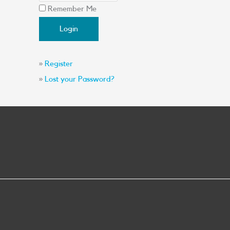
Remember Me
»
Register
»
Lost your Password?