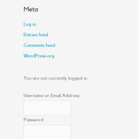
Meta
Log in
Entries feed
Comments feed
WordPress.org
You are not currently logged in.
Username or Email Address:
Password: