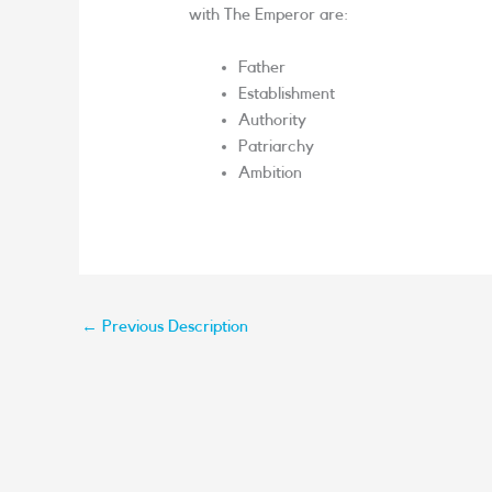
with The Emperor are:
Father
Establishment
Authority
Patriarchy
Ambition
←
Previous Description