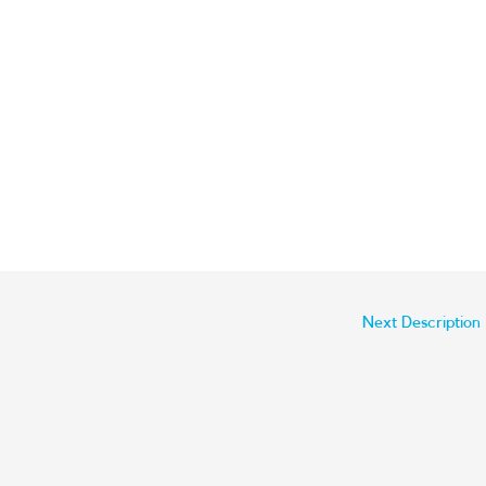
Next Description