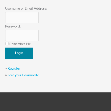
Username or Email Address:
Password:
Remember Me
»
Register
»
Lost your Password?