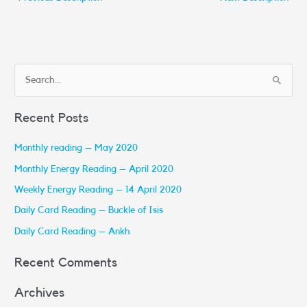
S
e
Recent Posts
a
r
Monthly reading – May 2020
c
Monthly Energy Reading – April 2020
h
Weekly Energy Reading – 14 April 2020
f
Daily Card Reading – Buckle of Isis
o
r
Daily Card Reading – Ankh
:
Recent Comments
Archives