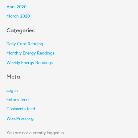
April 2020
March 2020
Categories
Daily Card Reading
Monthly Energy Readings
Weekly Energy Readings
Meta
Log in
Entries feed
Comments feed
WordPress.org
You are not currently logged in.