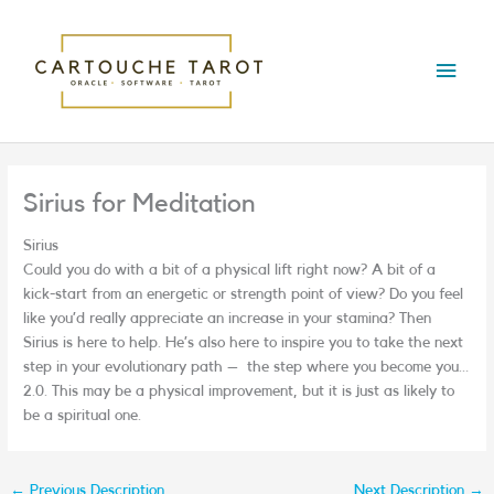
Skip
Main
to
content
Menu
Sirius for Meditation
Sirius
Could you do with a bit of a physical lift right now? A bit of a
kick-start from an energetic or strength point of view? Do you feel
like you’d really appreciate an increase in your stamina? Then
Sirius is here to help.
He’s also here to inspire you to take the next
step in your evolutionary path –
the step where you become you…
2.0. This may be a physical improvement, but it is just as likely to
be a spiritual one.
←
Previous Description
Next Description
→