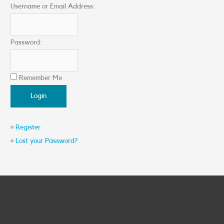
Username or Email Address:
Password:
Remember Me
»
Register
»
Lost your Password?