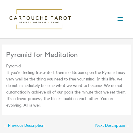
Skip
Main
to
content
Menu
Pyramid for Meditation
Pyramid
If you’re feeling frustrated, then meditation upon the Pyramid may
very well be the thing you need to free your mind. In this life, we
do not immediately become what we want to become. We do not
automatically achieve all of our goals the minute that we set them.
It’s a linear process, the blocks build on each other. You are
evolving. All is well.
←
Previous Description
Next Description
→