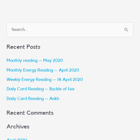
S
e
Recent Posts
a
r
Monthly reading – May 2020
c
Monthly Energy Reading – April 2020
h
Weekly Energy Reading – 14 April 2020
f
Daily Card Reading – Buckle of Isis
o
r
Daily Card Reading – Ankh
:
Recent Comments
Archives