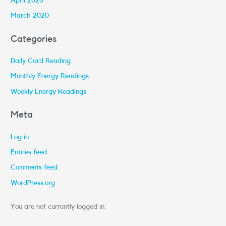
April 2020
March 2020
Categories
Daily Card Reading
Monthly Energy Readings
Weekly Energy Readings
Meta
Log in
Entries feed
Comments feed
WordPress.org
You are not currently logged in.