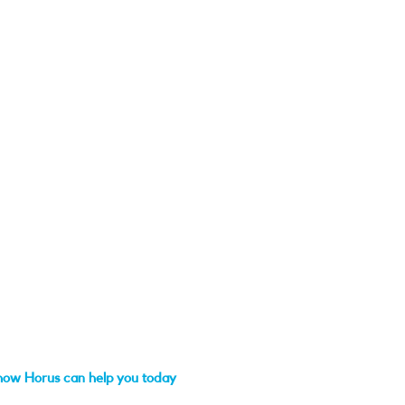
how Horus can help you today