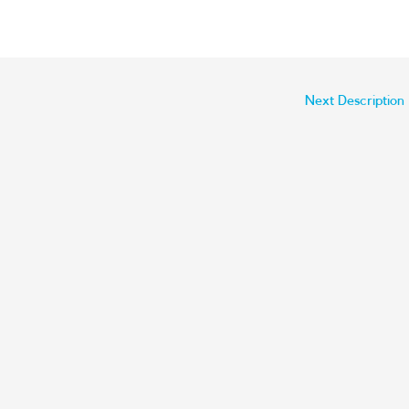
Next Description