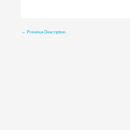
←
Previous Description