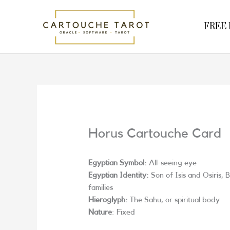
Skip
to
FREE R
content
Horus Cartouche Card
Egyptian Symbol:
All-seeing eye
Egyptian Identity:
Son of Isis and Osiris,
families
Hieroglyph:
The Sahu, or spiritual body
Nature
: Fixed