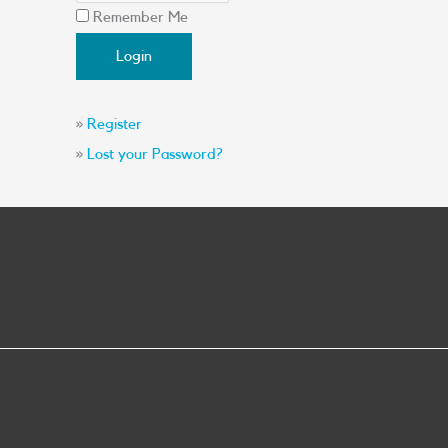
Remember Me
»
Register
»
Lost your Password?