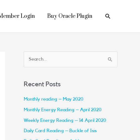
Search
Member Login
Buy Oracle Plugin
S
e
a
Recent Posts
r
c
Monthly reading – May 2020
h
Monthly Energy Reading – April 2020
f
Weekly Energy Reading – 14 April 2020
o
Daily Card Reading – Buckle of Isis
r