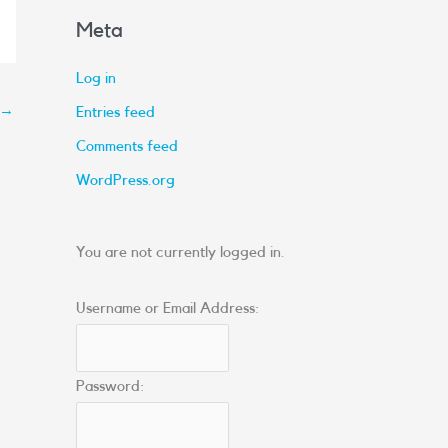
Meta
Log in
→
Entries feed
Comments feed
WordPress.org
You are not currently logged in.
Username or Email Address:
Password: