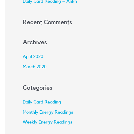
Daily Card Reading – Ankh
:
Recent Comments
Archives
April 2020
March 2020
Categories
Daily Card Reading
Monthly Energy Readings
Weekly Energy Readings