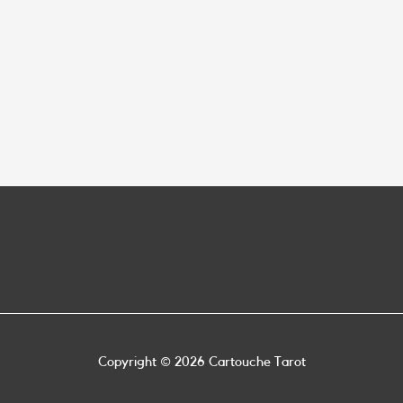
Copyright © 2026
Cartouche Tarot