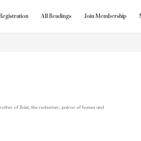
egistration
All Readings
Join Membership
 Brother of Bast, the redeemer, patron of homes and