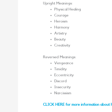
Upright Meanings:
Physical Healing
Courage
Heroism
Harmony
Artistry
Beauty
Creativity
Reversed Meanings:
Vengeance
Timidity
Eccentricity
Discord
Insecurity
Narcissism
CLICK HERE for more information about 