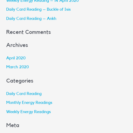
Weekly Energy Reading – 14 April 2020
f
Daily Card Reading – Buckle of Isis
o
r
Daily Card Reading – Ankh
:
Recent Comments
Archives
April 2020
March 2020
Categories
Daily Card Reading
Monthly Energy Readings
Weekly Energy Readings
Meta