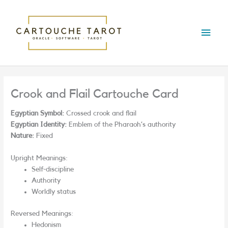
Skip
Main
to
content
Menu
Crook and Flail Cartouche Card
Egyptian Symbol:
Crossed crook and flail
Egyptian Identity:
Emblem of the Pharaoh’s authority
Nature:
Fixed
Upright Meanings:
Self-discipline
Authority
Worldly status
Reversed Meanings:
Hedonism