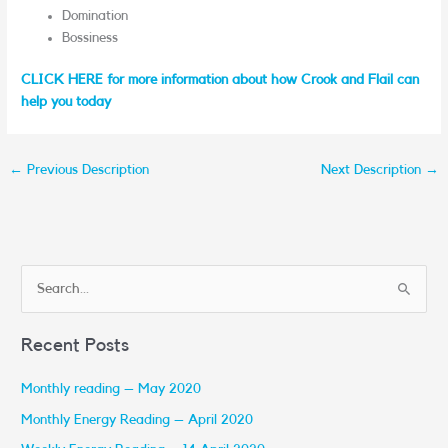
Domination
Bossiness
CLICK HERE for more information about how Crook and Flail can
help you today
←
Previous Description
Next Description
→
S
e
Recent Posts
a
r
Monthly reading – May 2020
c
Monthly Energy Reading – April 2020
h