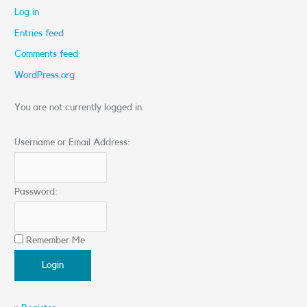
Log in
Entries feed
Comments feed
WordPress.org
You are not currently logged in.
Username or Email Address:
Password:
Remember Me