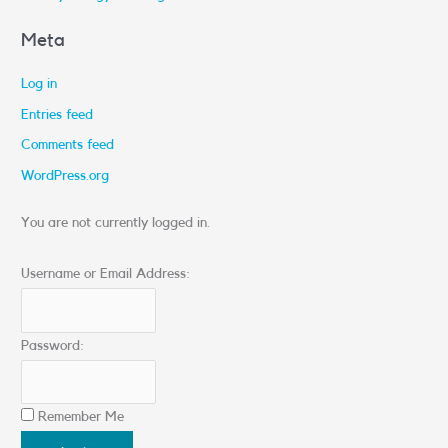
Meta
Log in
Entries feed
Comments feed
WordPress.org
You are not currently logged in.
Username or Email Address:
Password:
Remember Me