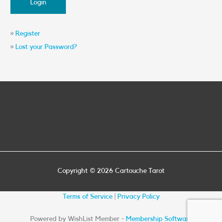
»
Register
»
Lost your Password?
Copyright © 2026
Cartouche Tarot
Terms of Service
|
Privacy Policy
Powered by WishList Member -
Membership Software