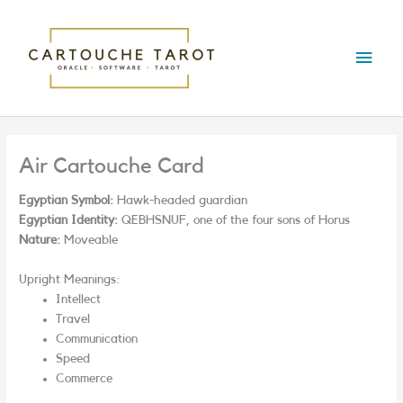
Skip
Main
to
content
Menu
Air Cartouche Card
Egyptian Symbol:
Hawk-headed guardian
Egyptian Identity:
QEBHSNUF, one of the four sons of Horus
Nature:
Moveable
Upright Meanings:
Intellect
Travel
Communication
Speed
Commerce