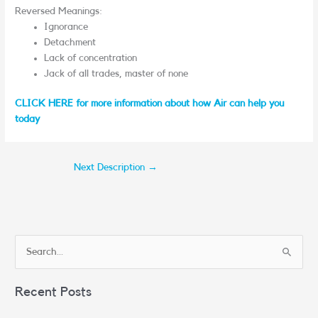
Reversed Meanings:
Ignorance
Detachment
Lack of concentration
Jack of all trades, master of none
CLICK HERE for more information about how Air can help you
today
Next Description
→
S
e
Recent Posts
a
r