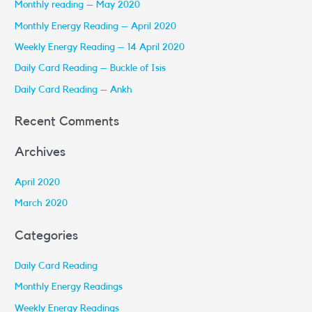
Monthly reading – May 2020
c
Monthly Energy Reading – April 2020
h
Weekly Energy Reading – 14 April 2020
f
Daily Card Reading – Buckle of Isis
o
r
Daily Card Reading – Ankh
:
Recent Comments
Archives
April 2020
March 2020
Categories
Daily Card Reading
Monthly Energy Readings
Weekly Energy Readings