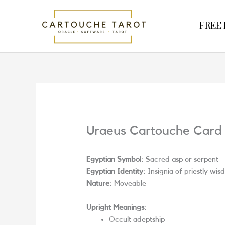
Skip
to
FREE R
content
Uraeus Cartouche Card
Egyptian Symbol:
Sacred asp or serpent
Egyptian Identity:
Insignia of priestly wis
Nature:
Moveable
Upright Meanings:
Occult adeptship