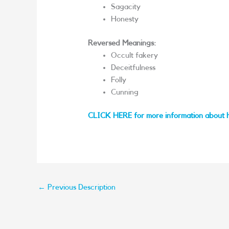
Sagacity
Honesty
Reversed Meanings:
Occult fakery
Deceitfulness
Folly
Cunning
CLICK HERE for more information about 
←
Previous Description