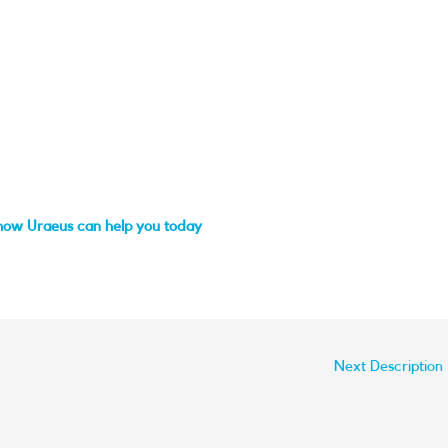
how Uraeus can help you today
Next Description