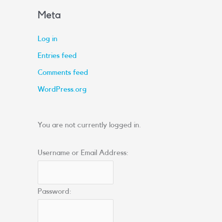
Meta
Log in
Entries feed
Comments feed
WordPress.org
You are not currently logged in.
Username or Email Address:
Password: