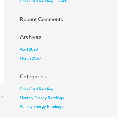
Daily Card Reading – Ankh
:
Recent Comments
Archives
April 2020
March 2020
Categories
Daily Card Reading
→
Monthly Energy Readings
Weekly Energy Readings