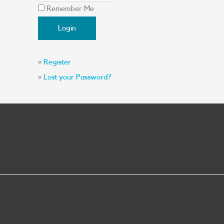
Remember Me
»
Register
»
Lost your Password?