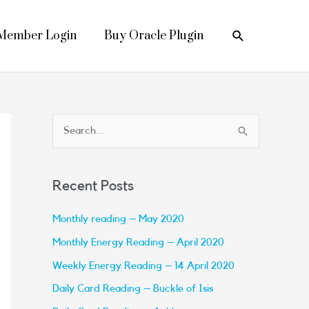
Search
Member Login
Buy Oracle Plugin
S
e
a
Recent Posts
r
c
Monthly reading – May 2020
h
Monthly Energy Reading – April 2020
f
Weekly Energy Reading – 14 April 2020
o
Daily Card Reading – Buckle of Isis
r