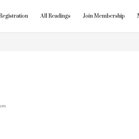
egistration
All Readings
Join Membership
dom