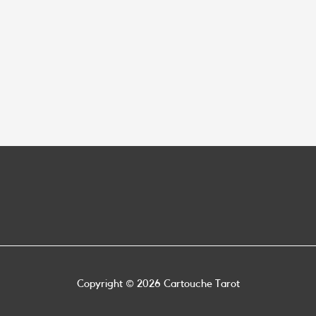
Copyright © 2026
Cartouche Tarot