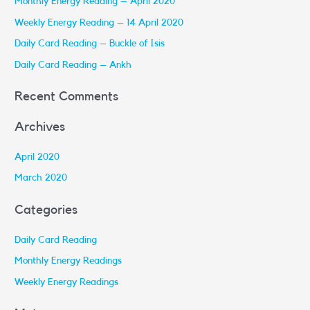
Monthly Energy Reading – April 2020
h
Weekly Energy Reading – 14 April 2020
f
Daily Card Reading – Buckle of Isis
o
r
Daily Card Reading – Ankh
:
Recent Comments
Archives
April 2020
March 2020
Categories
Daily Card Reading
Monthly Energy Readings
Weekly Energy Readings