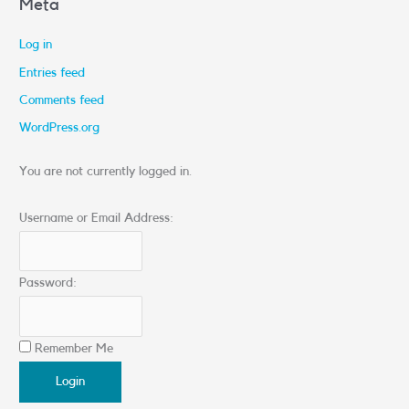
Meta
Log in
Entries feed
Comments feed
WordPress.org
You are not currently logged in.
Username or Email Address:
Password:
Remember Me