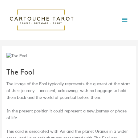
Skip
Main
to
content
Menu
The Fool
The image of the Fool typically represents the querent at the start
of their journey – innocent, unknowing, with no baggage to hold
them back and the world of potential before them.
In the present position it could represent a new journey or phase
of life.
This card is associated with Air and the planet Uranus in a wider