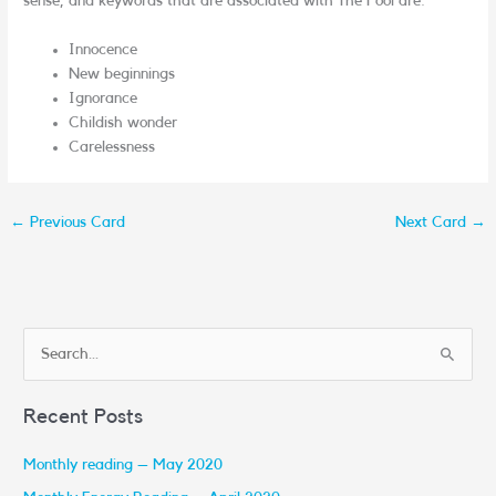
sense, and keywords that are associated with The Fool are:
Innocence
New beginnings
Ignorance
Childish wonder
Carelessness
←
Previous Card
Next Card
→
S
e
Recent Posts
a
r
Monthly reading – May 2020
c