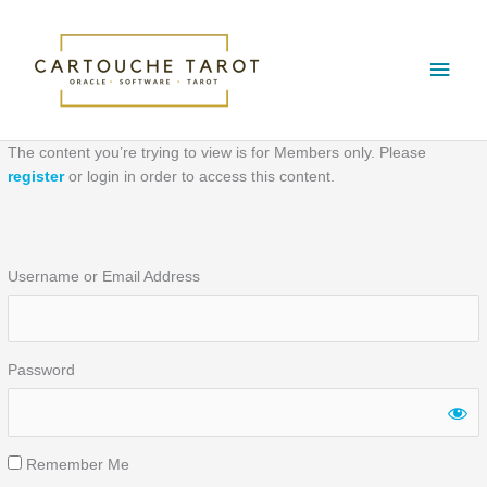
Skip
Main
to
content
Men
The content you’re trying to view is for Members only. Please
register
or login in order to access this content.
Username or Email Address
Password
Remember Me