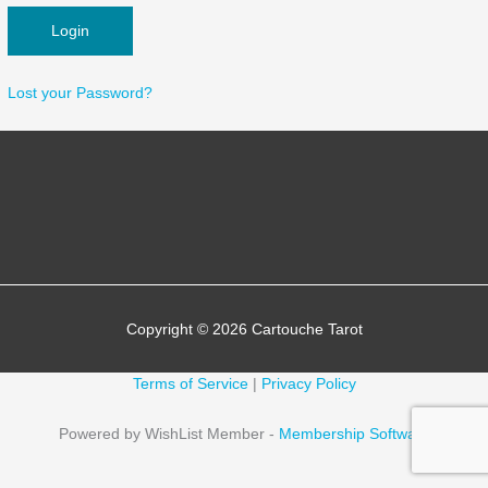
Lost your Password?
Copyright © 2026
Cartouche Tarot
Terms of Service
|
Privacy Policy
Powered by WishList Member -
Membership Software