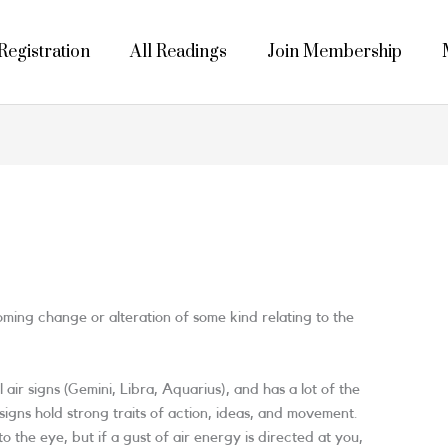
egistration
All Readings
Join Membership
coming change or alteration of some kind relating to the
l air signs (Gemini, Libra, Aquarius), and has a lot of the
r signs hold strong traits of action, ideas, and movement.
o the eye, but if a gust of air energy is directed at you,