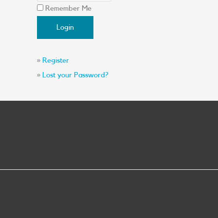
Remember Me
»
Register
»
Lost your Password?