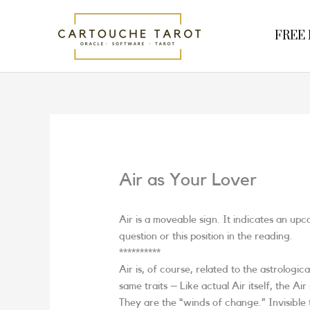
Skip
to
FREE R
content
Air as Your Lover
Air is a moveable sign. It indicates an up
question or this position in the reading.
**********
Air is, of course, related to the astrologica
same traits – Like actual Air itself, the Ai
They are the “winds of change.” Invisible t