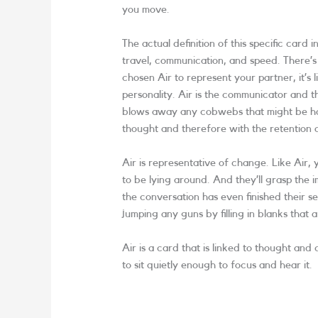
you move.
The actual definition of this specific card in
travel, communication, and speed. There’s 
chosen Air to represent your partner, it’s 
personality. Air is the communicator and t
blows away any cobwebs that might be han
thought and therefore with the retention
Air is representative of change. Like Air
to be lying around. And they’ll grasp the i
the conversation has even finished their s
jumping any guns by filling in blanks that a
Air is a card that is linked to thought an
to sit quietly enough to focus and hear it.