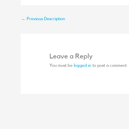
←
Previous Description
Leave a Reply
You must be
logged in
to post a comment.