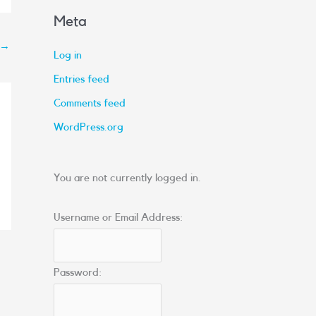
Meta
→
Log in
Entries feed
Comments feed
WordPress.org
You are not currently logged in.
Username or Email Address:
Password: