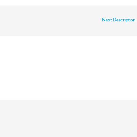
Next Description