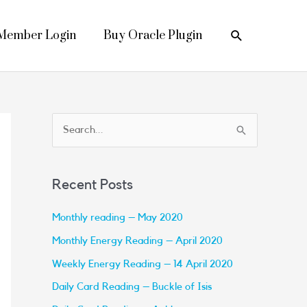
Search
Member Login
Buy Oracle Plugin
S
e
a
Recent Posts
r
c
Monthly reading – May 2020
h
Monthly Energy Reading – April 2020
f
Weekly Energy Reading – 14 April 2020
o
Daily Card Reading – Buckle of Isis
r