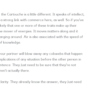
 the Cartouche is a little different. It speaks of intellect,
a strong link with commerce here, as well. So if you’ve
likely that one or more of these traits make up their
he mover of energies. It moves matters along and it
ging around. Air is also associated with the speed of
 of knowledge.
, your partner will blow away any cobwebs that happen
mplications of any situation before the other person in
entence. They just need to be sure that they’re not
ren’t actually there.
d clarity. They already know the answer, they just need