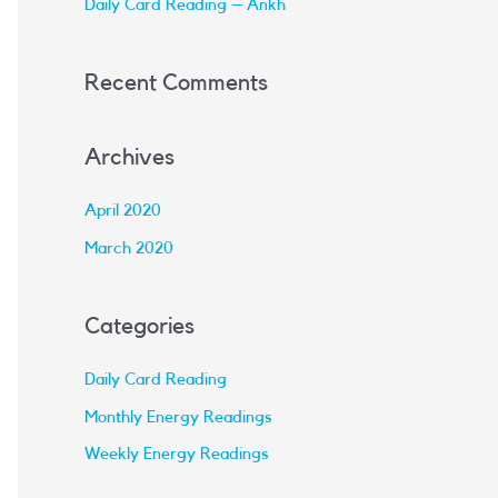
Daily Card Reading – Ankh
:
Recent Comments
Archives
April 2020
March 2020
Categories
Daily Card Reading
Monthly Energy Readings
Weekly Energy Readings