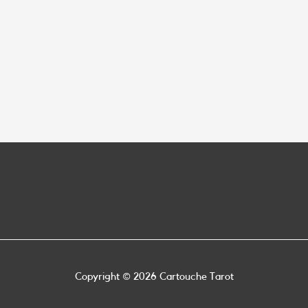
Copyright © 2026
Cartouche Tarot